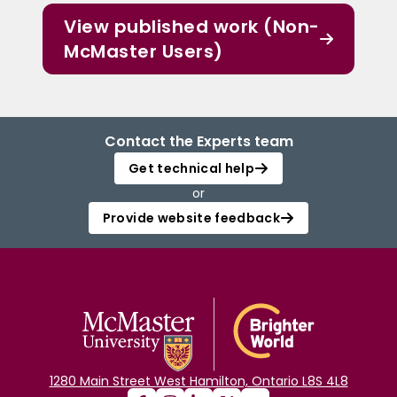
View published work (Non-
McMaster Users)
Contact the Experts team
Get technical help
or
Provide website feedback
1280 Main Street West Hamilton, Ontario L8S 4L8