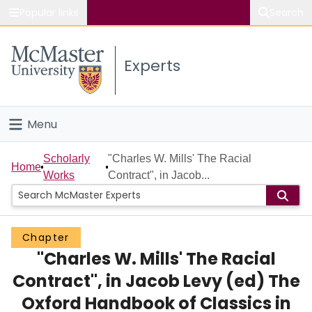
Popular links
Search
About McMaster
Experts
Study
Visit
Menu
Connect
Home
Scholarly
"Charles W. Mills' The Racial
Home
Works
Contract", in Jacob...
People
Groups
Chapter
"Charles W. Mills' The Racial
Scholarly Works
Contract", in Jacob Levy (ed) The
About
Oxford Handbook of Classics in