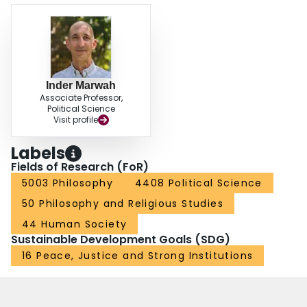
Inder Marwah
Associate Professor,
Political Science
Visit profile
Labels
Fields of Research (FoR)
5003 Philosophy
4408 Political Science
50 Philosophy and Religious Studies
44 Human Society
Sustainable Development Goals (SDG)
16 Peace, Justice and Strong Institutions