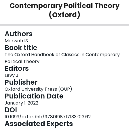
Contemporary Political Theory
Login
(Oxford)
Authors
Marwah IS
Book title
The Oxford Handbook of Classics in Contemporary
Political Theory
Editors
Levy J
Publisher
Oxford University Press (OUP)
Publication Date
January 1, 2022
DOI
10.1093/oxfordhb/9780198717133.013.62
Associated Experts