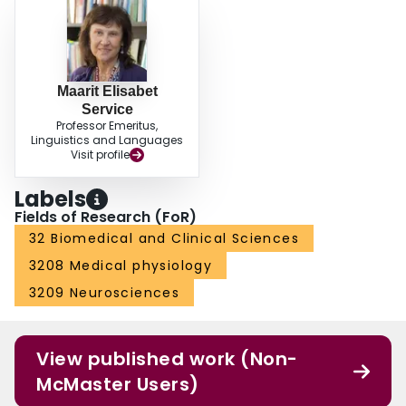
Maarit Elisabet
Service
Professor Emeritus,
Linguistics and Languages
Visit profile
Labels
Fields of Research (FoR)
32 Biomedical and Clinical Sciences
3208 Medical physiology
3209 Neurosciences
View published work (Non-
McMaster Users)