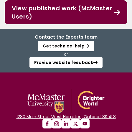
View published work (McMaster
Users)
Contact the Experts team
Get technical help
or
Provide website feedback
1280 Main Street West Hamilton, Ontario L8S 4L8