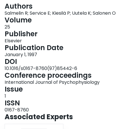
Login
Authors
Salmelin R; Service E; Kiesilä P; Uutela K; Salonen O
Volume
25
Publisher
Elsevier
Publication Date
January 1, 1997
DOI
10.1016/s0167-8760(97)85442-6
Conference proceedings
International Journal of Psychophysiology
Issue
1
ISSN
0167-8760
Associated Experts