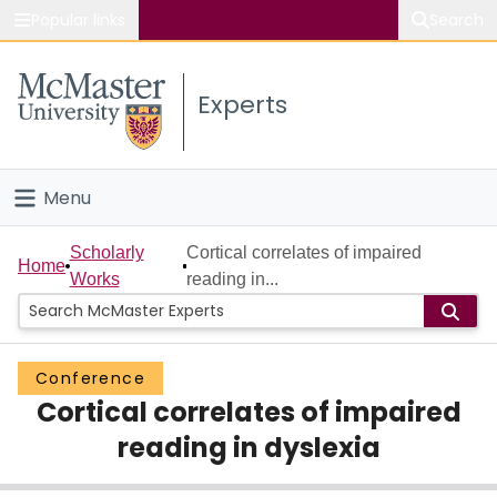
Popular links
Search
About McMaster
Experts
Study
Visit
Menu
Connect
Home
Scholarly
Cortical correlates of impaired
Home
Works
reading in...
People
Groups
Conference
Cortical correlates of impaired
Scholarly Works
reading in dyslexia
About