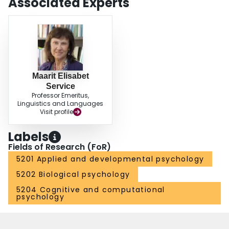
Associated Experts
Maarit Elisabet
Service
Professor Emeritus,
Linguistics and Languages
Visit profile
Labels
Fields of Research (FoR)
5201 Applied and developmental psychology
5202 Biological psychology
5204 Cognitive and computational
psychology