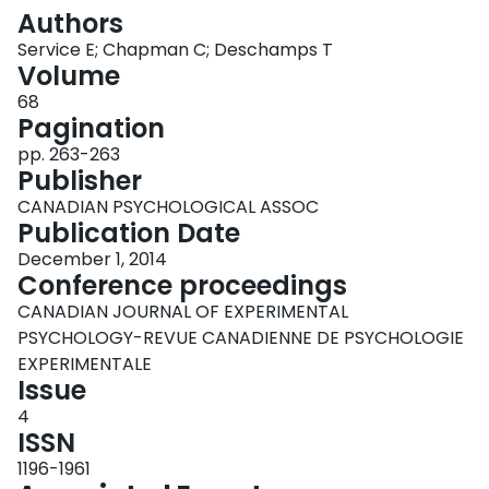
Login
Authors
Service E; Chapman C; Deschamps T
Volume
68
Pagination
pp. 263-263
Publisher
CANADIAN PSYCHOLOGICAL ASSOC
Publication Date
December 1, 2014
Conference proceedings
CANADIAN JOURNAL OF EXPERIMENTAL
PSYCHOLOGY-REVUE CANADIENNE DE PSYCHOLOGIE
EXPERIMENTALE
Issue
4
ISSN
1196-1961