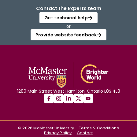
Contact the Experts team
Get technical help
or
Provide website feedback
1280 Main Street West Hamilton, Ontario L8S 4L8
©
2026
McMaster University
Terms & Conditions
Privacy Policy
Contact