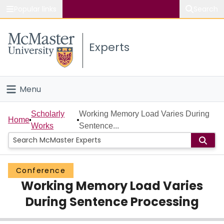
Popular links
Search
About McMaster
Experts
Study
Visit
Menu
Connect
Home
Scholarly
Working Memory Load Varies During
Home
Works
Sentence...
People
Groups
Conference
Working Memory Load Varies
Scholarly Works
During Sentence Processing
About