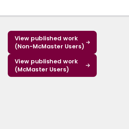
View published work
(Non-McMaster Users)
View published work
(McMaster Users)