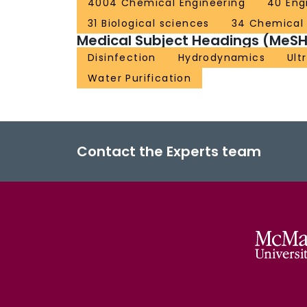
4004 Chemical Engineering
40 Eng
31 Biological sciences
34 Chemical
Medical Subject Headings (MeSH
Disinfection
Hydrodynamics
Ult
Water Purification
Contact the Experts team