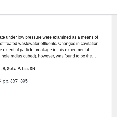
late under low pressure were examined as a means of
n of treated wastewater effluents. Changes in cavitation
e extent of particle breakage in this experimental
the hole radius cubed), however, was found to be the
as not affected by changes in floc concentration, but
B; Seto P; Liss SN
ollected from different sources. Larger flocs (90 to
nt than smaller ones (53 to 63 microm).
5, pp. 387–395
of bacteria associated with large flocs, and also
ne log unit (i.e., a factor of ten). Subjecting final
therefore, provides a treatment strategy for
the level of disinfection that can be achieved.