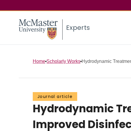
Experts
Home
Scholarly Works
Hydrodynamic Treatment 
Journal article
Hydrodynamic Trea
Improved Disinfec