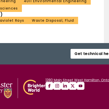
ineering
4011 Environmental Engineering
 sciences
)
raviolet Rays
Waste Disposal, Fluid
Get technical he
1280 Main Street West Hamilton, Onta