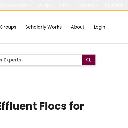
out McMaster
Study
Visit
Connect
Search
Groups
Scholarly Works
About
Login
luent Flocs for