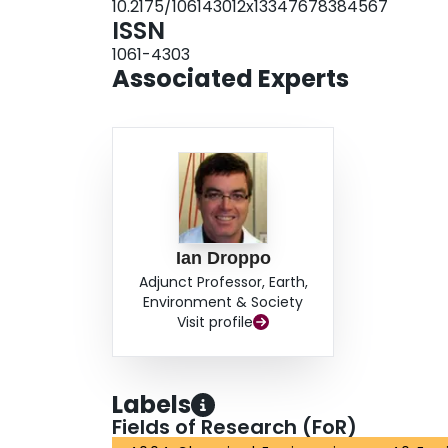
10.2175/106143012x13347678384567
ISSN
1061-4303
Associated Experts
Ian Droppo
Adjunct Professor, Earth,
Environment & Society
Visit profile
Labels
Fields of Research (FoR)