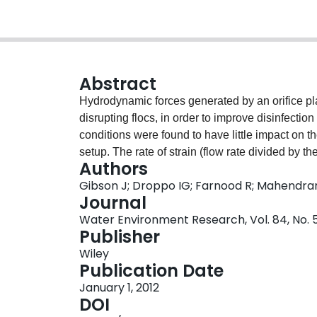
Abstract
Hydrodynamic forces generated by an orifice p
disrupting flocs, in order to improve disinfectio
conditions were found to have little impact on th
setup. The rate of strain (flow rate divided by 
Authors
best predictor of floc breakage. Floc breakage w
Gibson J; Droppo IG; Farnood R; Mahendran 
was very sensitive to differences between flocs c
Journal
106 microm) were broken apart to a greater exte
Water Environment Research, Vol. 84, No. 
Hydrodynamic treatment decreased the viability 
Publisher
increased the ultraviolet dose response by up to o
Wiley
effluent wastewaters to hydrodynamic treatment, 
Publication Date
conditions in which the presence of flocs limits 
January 1, 2012
DOI