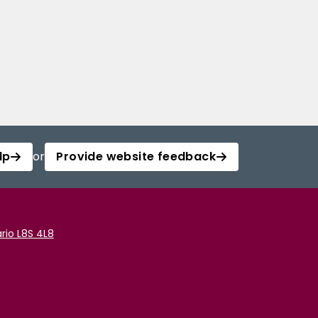
lp
or
Provide website feedback
rio L8S 4L8