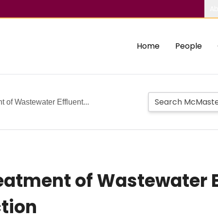
Ab
Home
People
of Wastewater Effluent...
tment of Wastewater Eff
tion