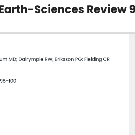
[Earth-Sciences Review 
um MD; Dalrymple RW; Eriksson PG; Fielding CR;
. 98–100