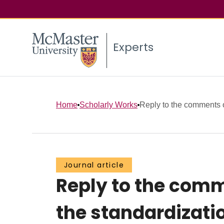
Experts
Home
Scholarly Works
Reply to the comments 
Journal article
Reply to the com
the standardizati