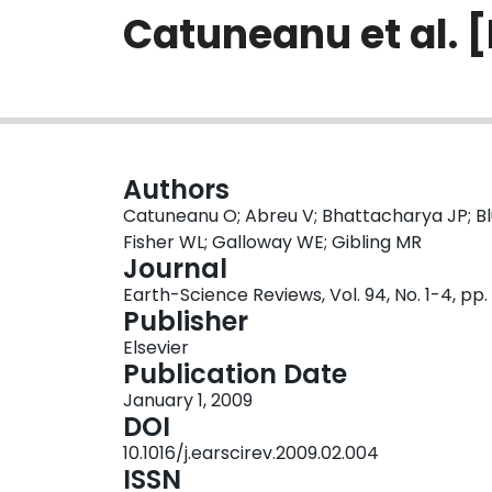
Catuneanu et al. 
Authors
Catuneanu O; Abreu V; Bhattacharya JP; Bl
Fisher WL; Galloway WE; Gibling MR
Journal
Earth-Science Reviews, Vol. 94, No. 1-4, pp
Publisher
Elsevier
Publication Date
January 1, 2009
DOI
10.1016/j.earscirev.2009.02.004
ISSN