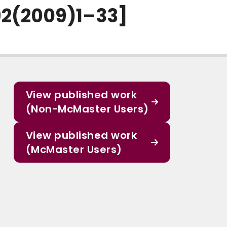
92(2009)1–33]
View published work
(Non-McMaster Users)
View published work
(McMaster Users)