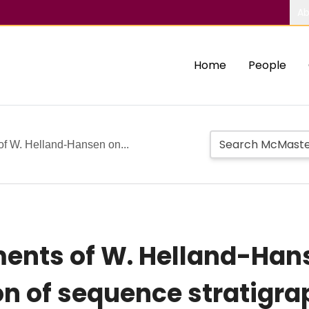
Ab
Home
People
of W. Helland-Hansen on...
ments of W. Helland-Han
on of sequence stratigra