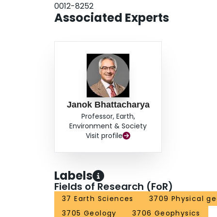
0012-8252
Associated Experts
Janok Bhattacharya
Professor, Earth,
Environment & Society
Visit profile
Labels
Fields of Research (FoR)
37 Earth Sciences
3709 Physical g
3705 Geology
3706 Geophysics