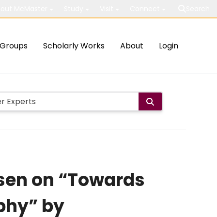
out McMaster
Study
Visit
Connect
Search
Groups
Scholarly Works
About
Login
sen on “Towards
phy” by