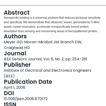
Login
Abstract
Nonspecific binding is a universal problem that reduces bioassay sensitivity
and specificity. We demonstrate that ultrasonic waves, generated by 5-MHz
quartz crystal resonators, accelerate nonspecifically bound protein
desorption from sensing and nonsensing areas of micropatterned protein
Authors
arrays, controllably and nondestructively cleaning the micropatterns.
Nonsensing area fluorescent intensity values dropped by more than 85%
Meyer GD; Moran-Mirabal JM; Branch DW;
and sensing area fluorescent intensity dropped 77% due to nonspecific
Craighead HG
binding removal at an input power of 14 W. After patterning, antibody films
Journal
were many layers thick with nonspecifically bound protein, and aggregates
IEEE Sensors Journal, Vol. 6, No. 2, pp. 254–261
obscured patterns. Quartz crystal resonators removed excess antibody
Publisher
layers and aggregates leaving highly uniform films, as evidenced by smaller
spatial variations in fluorescent intensity and atomic force microscope
Institute of Electrical and Electronics Engineers
surface roughness values. Fluorescent intensity values obtained after 14-W
(IEEE)
QCR operation were more repeatable and uniform.
Publication Date
April 1, 2006
DOI
10.1109/jsen.2006.870172
ISSN