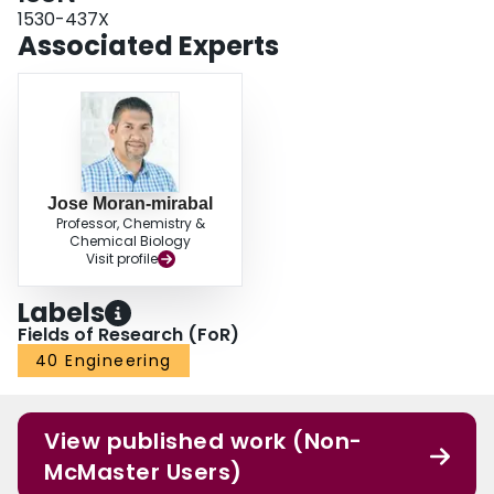
1530-437X
Associated Experts
Jose Moran-mirabal
Professor, Chemistry &
Chemical Biology
Visit profile
Labels
Fields of Research (FoR)
40 Engineering
View published work (Non-
McMaster Users)