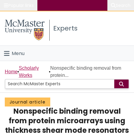
Popular links
Search
About McMaster
Experts
Study
Visit
Menu
Connect
Home
Scholarly
Nonspecific binding removal from
Home
Works
protein...
People
Groups
Journal article
Nonspecific binding removal
Scholarly Works
from protein microarrays using
About
thickness shear mode resonators