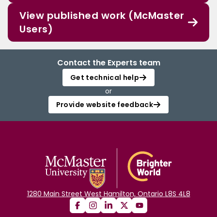
View published work (McMaster
Users)
Contact the Experts team
Get technical help
or
Provide website feedback
1280 Main Street West Hamilton, Ontario L8S 4L8