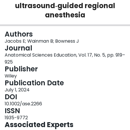
ultrasound‐guided regional
Login
anesthesia
Authors
Jacobs E; Wainman B; Bowness J
Journal
Anatomical Sciences Education, Vol. 17, No. 5, pp. 919–
925
Publisher
Wiley
Publication Date
July 1, 2024
DOI
10.1002/ase.2266
ISSN
1935-9772
Associated Experts