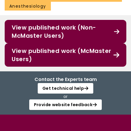
Anesthesiology
View published work (Non-
McMaster Users)
View published work (McMaster
Users)
Contact the Experts team
Get technical help
or
Provide website feedback