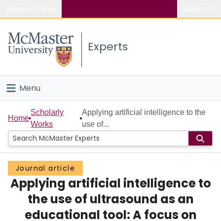
Popular links
Search
About McMaster
Experts
Study
Visit
Menu
Connect
Home
Scholarly
Applying artificial intelligence to the
Home
Works
use of...
People
Groups
Journal article
Applying artificial intelligence to
Scholarly Works
the use of ultrasound as an
About
educational tool: A focus on