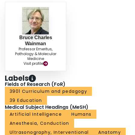
Bruce Charles
Wainman
Professor Emeritus,
Pathology & Molecular
Medicine
Visit profile
Labels
Fields of Research (FoR)
3901 Curriculum and pedagogy
39 Education
Medical Subject Headings (MeSH)
Artificial Intelligence
Humans
Anesthesia, Conduction
Ultrasonography, Interventional
Anatomy