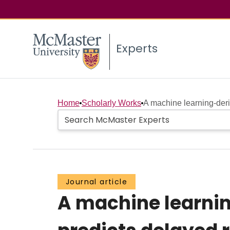
Experts
Home
Scholarly Works
A machine learning‐deri
Journal article
A machine learni