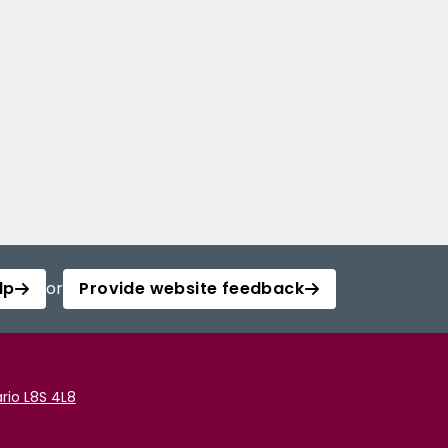
lp
or
Provide website feedback
rio L8S 4L8