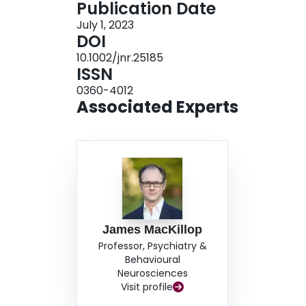
Publication Date
2
held-out test set (morphometry-only R
= 3.34%,
July 1, 2023
neuroanatomical pattern included regions implic
DOI
network, and salience network. The relationshi
10.1002/jnr.25185
univariate linear mixed effects modeling results,
ISSN
pattern showed significant univariate associati
0360-4012
evidence that a machine learning-derived neur
Associated Experts
theoretically relevant brain networks produces 
young adults.
James MacKillop
Professor, Psychiatry &
Behavioural
Neurosciences
Visit profile