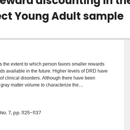
reward discounting in t
ct Young Adult sample
 the extent to which person favors smaller rewards
ds available in the future. Higher levels of DRD have
 of clinical disorders. Although there have been
gray matter volume to characterize the
clear whether previously identified relationships are
thickness and cortical surface area contribute to DRD.
ject Young Adult dataset (N = 1038), a machine
No. 7, pp. 1125–1137
 approach was used to characterize the
c resonance imaging variables associated with DRD.
mical pattern predicted DRD and this was robust in a