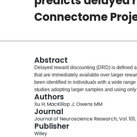
predicts delayed 
Connectome Proje
Abstract
Delayed reward discounting (DRD) is defined as
that are immediately available over larger rewar
been identified in individuals with a wide range
studies adopting larger samples and using only 
Authors
neuroanatomical correlates of DRD, it is still un
Xu H; MacKillop J; Owens MM
generalizable (out-of-sample) and how cortical 
Journal
In this study, using the Human Connectome Pro
Journal of Neuroscience Research, Vol. 101, 
learning cross-validated elastic net regression
Publisher
neuroanatomical pattern of structural magneti
Wiley
The results revealed a multi-region neuroanato