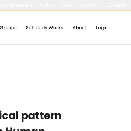
out McMaster
Study
Visit
Connect
Search
Groups
Scholarly Works
About
Login
cal pattern