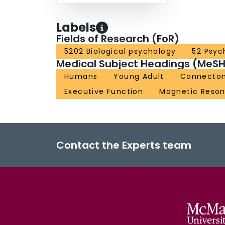
Labels
Fields of Research (FoR)
5202 Biological psychology
52 Psyc
Medical Subject Headings (MeSH
Humans
Young Adult
Connecto
Executive Function
Magnetic Reso
Contact the Experts team