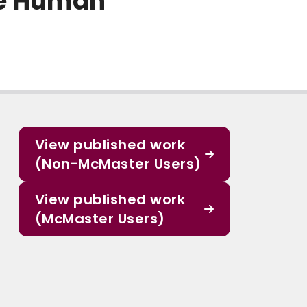
he Human
View published work
(Non-McMaster Users)
View published work
(McMaster Users)