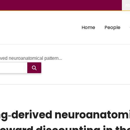
Ab
Home
People
ved neuroanatomical pattern...
ng‐derived neuroanatomi