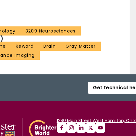
hology
3209 Neurosciences
)
me
Reward
Brain
Gray Matter
nance Imaging
Get technical he
1280 Main Street West Hamilton, Onta