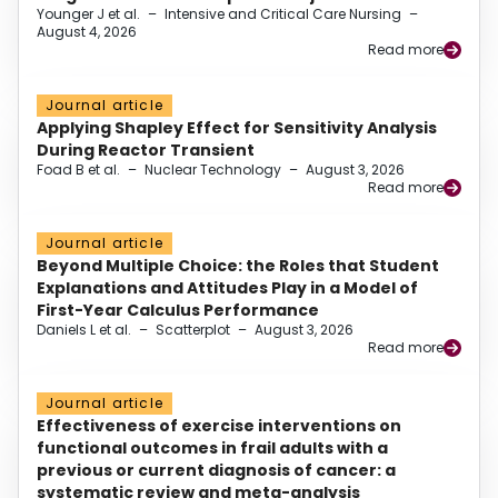
Younger J et al.
–
Intensive and Critical Care Nursing
–
August 4, 2026
Read more
Journal article
Applying Shapley Effect for Sensitivity Analysis
During Reactor Transient
Foad B et al.
–
Nuclear Technology
–
August 3, 2026
Read more
Journal article
Beyond Multiple Choice: the Roles that Student
Explanations and Attitudes Play in a Model of
First-Year Calculus Performance
Daniels L et al.
–
Scatterplot
–
August 3, 2026
Read more
Journal article
Effectiveness of exercise interventions on
functional outcomes in frail adults with a
previous or current diagnosis of cancer: a
systematic review and meta-analysis