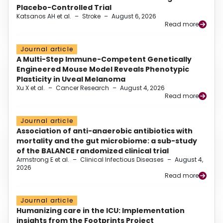
Placebo-Controlled Trial
Katsanos AH et al.
–
Stroke
–
August 6, 2026
Read more
Journal article
A Multi-Step Immune-Competent Genetically
Engineered Mouse Model Reveals Phenotypic
Plasticity in Uveal Melanoma
Xu X et al.
–
Cancer Research
–
August 4, 2026
Read more
Journal article
Association of anti-anaerobic antibiotics with
mortality and the gut microbiome: a sub-study
of the BALANCE randomized clinical trial
Armstrong E et al.
–
Clinical Infectious Diseases
–
August 4,
2026
Read more
Journal article
Humanizing care in the ICU: Implementation
insights from the Footprints Project