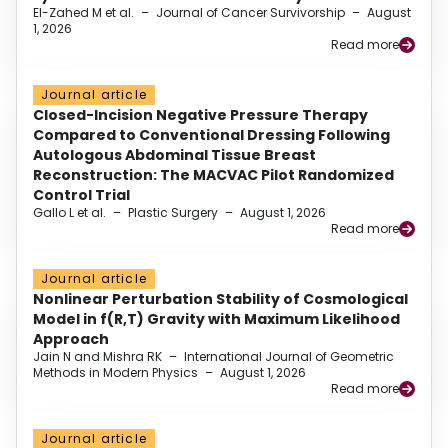
El-Zahed M et al.
–
Journal of Cancer Survivorship
–
August
1, 2026
Read more
Journal article
Closed-Incision Negative Pressure Therapy
Compared to Conventional Dressing Following
Autologous Abdominal Tissue Breast
Reconstruction: The MACVAC Pilot Randomized
Control Trial
Gallo L et al.
–
Plastic Surgery
–
August 1, 2026
Read more
Journal article
Nonlinear Perturbation Stability of Cosmological
Model in f(R,T) Gravity with Maximum Likelihood
Approach
Jain N and Mishra RK
–
International Journal of Geometric
Methods in Modern Physics
–
August 1, 2026
Read more
Journal article