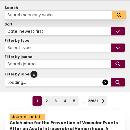
Search
Sort
Date: newest first
Filter by type
Select type
Filter by journal
Search journals
Filter by label
Loading...
...
1
2
3
4
5
22631
Journal article
Colchicine for the Prevention of Vascular Events
After an Acute Intracerebral Hemorrhage: A