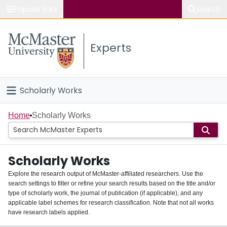
Popular links
Search
About McMaster
Experts
Study
Visit
Scholarly Works
Connect
Home
Home
Scholarly Works
People
Scholarly Works
Groups
Explore the research output of McMaster-affiliated researchers. Use the
search settings to filter or refine your search results based on the title and/or
About
type of scholarly work, the journal of publication (if applicable), and any
applicable label schemes for research classification. Note that not all works
Login
have research labels applied.