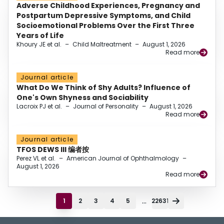
Adverse Childhood Experiences, Pregnancy and
Postpartum Depressive Symptoms, and Child
Socioemotional Problems Over the First Three
Years of Life
Khoury JE et al.
–
Child Maltreatment
–
August 1, 2026
Read more
Journal article
What Do We Think of Shy Adults? Influence of
One's Own Shyness and Sociability
Lacroix PJ et al.
–
Journal of Personality
–
August 1, 2026
Read more
Journal article
TFOS DEWS III 编者按
Perez VL et al.
–
American Journal of Ophthalmology
–
August 1, 2026
Read more
...
1
2
3
4
5
22631