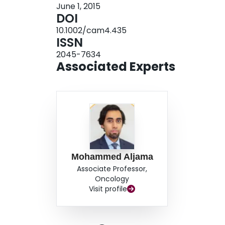
June 1, 2015
escalation of O-LAR was associated with impr
DOI
refractory to the standard dose levels. Reduct
10.1002/cam4.435
observed in 31% and 23% respectively. Retrosp
ISSN
reductions in tumor volume. Higher doses of O
2045-7634
NET patients. The variability in tumor marker 
Associated Experts
indicate that tumor marker levels may not be an
Mohammed Aljama
Associate Professor,
Oncology
Visit profile