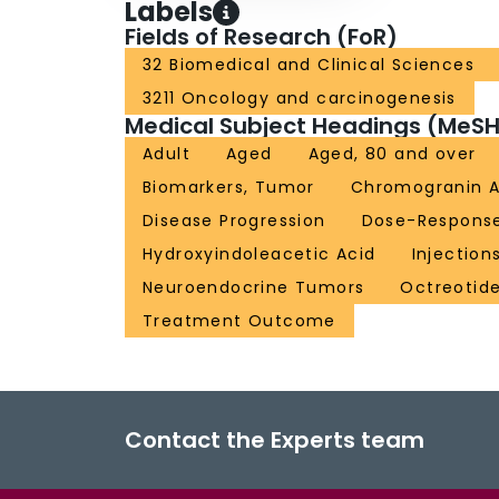
Labels
Fields of Research (FoR)
32 Biomedical and Clinical Sciences
3211 Oncology and carcinogenesis
Medical Subject Headings (MeSH
Adult
Aged
Aged, 80 and over
Biomarkers, Tumor
Chromogranin 
Disease Progression
Dose-Response
Hydroxyindoleacetic Acid
Injection
Neuroendocrine Tumors
Octreotid
Treatment Outcome
Contact the Experts team