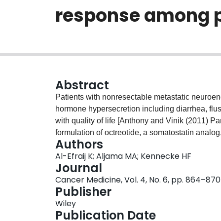
response among p
Abstract
Patients with nonresectable metastatic neuroe
hormone hypersecretion including diarrhea, flus
with quality of life [Anthony and Vinik (2011) P
formulation of octreotide, a somatostatin analo
Authors
doses of octreotide are often required for adeq
Al-Efraij K; Aljama MA; Kennecke HF
octreotide dose escalation and symptom control i
Journal
literature. A retrospective chart review was co
Cancer Medicine, Vol. 4, No. 6, pp. 864–870
received a dose greater than 30 mg intramuscula
Publisher
time between January 2005 and December 2011
Wiley
The association between dose escalation of O-
Publication Date
hydoxyindoacetate (5-HIAA), symptom control, 