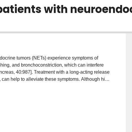
atients with neuroendo
ndocrine tumors (NETs) experience symptoms of
hing, and bronchoconstriction, which can interfere
ancreas, 40:987]. Treatment with a long-acting release
g, can help to alleviate these symptoms. Although high
uate symptom control, the relationship between
n the NET context is not well quantified in the
nducted of nonresectable metastatic NET patients who
r octreotide long-acting formulation (O-LAR) at any
 at the British Columbia Cancer Agency (BCCA).
LAR, chromogranin A (CGA), 24-h urine 5-
and radiological progression was explored. Dose