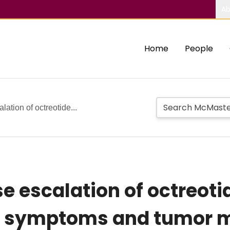
Ab
Home
People
lation of octreotide...
e escalation of octreoti
cal symptoms and tumor 