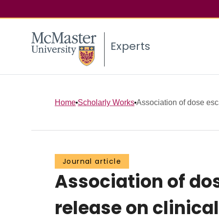
Experts
Home
Scholarly Works
Association of dose esca
Journal article
Association of dos
release on clini