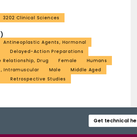
3202 Clinical Sciences
)
Antineoplastic Agents, Hormonal
A
Delayed-Action Preparations
 Relationship, Drug
Female
Humans
s, Intramuscular
Male
Middle Aged
e
Retrospective Studies
Get technical he