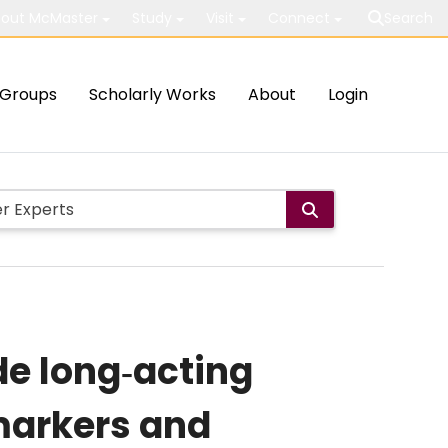
out McMaster
Study
Visit
Connect
Search
Groups
Scholarly Works
About
Login
de long‐acting
markers and