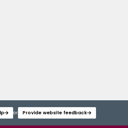
lp
or
Provide website feedback