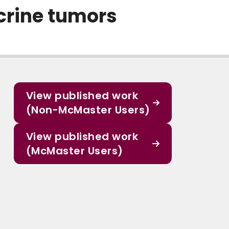
crine tumors
View published work
(Non-McMaster Users)
View published work
(McMaster Users)