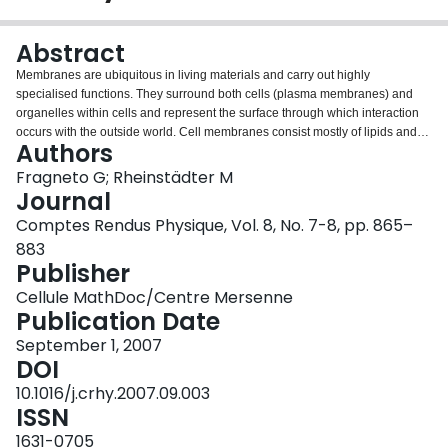
Login
Abstract
Membranes are ubiquitous in living materials and carry out highly
specialised functions. They surround both cells (plasma membranes) and
organelles within cells and represent the surface through which interaction
occurs with the outside world. Cell membranes consist mostly of lipids and
Authors
proteins. Scientists have been well aware for a long time of the importance of
lipid structural properties for understanding functional mechanisms at
Fragneto G; Rheinstädter M
membrane surfaces. Neutron scattering techniques are powerful tools for the
Journal
characterization of the structure and dynamics of bio-mimetic systems and
Comptes Rendus Physique, Vol. 8, No. 7-8, pp. 865–
much progress has been done in recent years since they give the unique
883
access to microscopic structure and dynamics at length scales of
Publisher
intermolecular or atomic distances. The optimization of instrumentation and
sample preparation techniques, as well as the new possibilities offered by
Cellule MathDoc/Centre Mersenne
protein deuteration, have opened the way to studies of lipid/protein
Publication Date
interactions that were impossible in the past. It is now possible to engineer
systems that allow one to look at the insertion of biomolecules into
September 1, 2007
membranes and to determine very accurately the structure as well as the
DOI
dynamics of the interaction.
10.1016/j.crhy.2007.09.003
ISSN
1631-0705