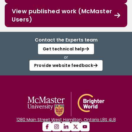
View published work (McMaster
Users)
Contact the Experts team
Get technical help
or
Provide website feedback
1280 Main Street West Hamilton, Ontario L8S 4L8