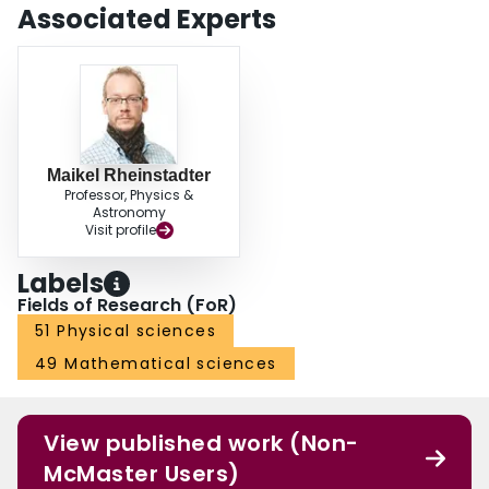
Associated Experts
Maikel Rheinstadter
Professor, Physics &
Astronomy
Visit profile
Labels
Fields of Research (FoR)
51 Physical sciences
49 Mathematical sciences
View published work (Non-
McMaster Users)