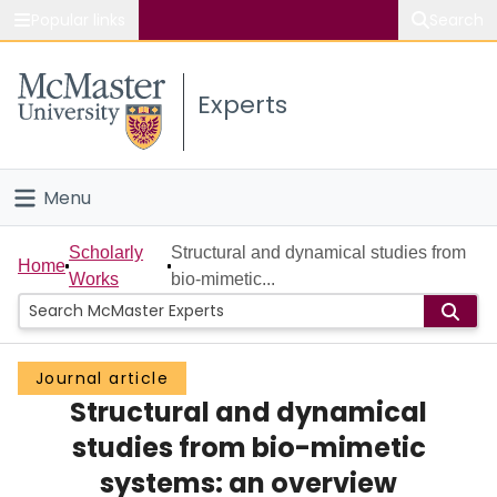
Popular links
Search
About McMaster
Experts
Study
Visit
Menu
Connect
Home
Scholarly
Structural and dynamical studies from
Home
Works
bio-mimetic...
People
Groups
Journal article
Structural and dynamical
Scholarly Works
studies from bio-mimetic
About
systems: an overview