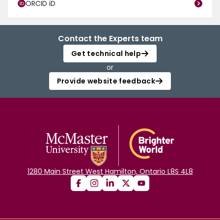
ORCID iD
Contact the Experts team
Get technical help
or
Provide website feedback
1280 Main Street West Hamilton, Ontario L8S 4L8