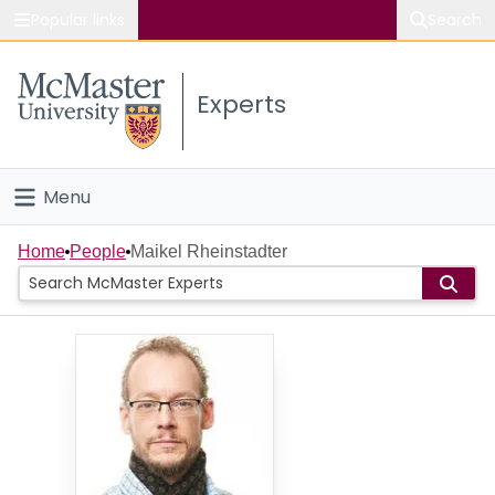
Popular links
Search
About McMaster
Experts
Study
Visit
Menu
Connect
Home
Home
People
Maikel Rheinstadter
People
Groups
Scholarly Works
About