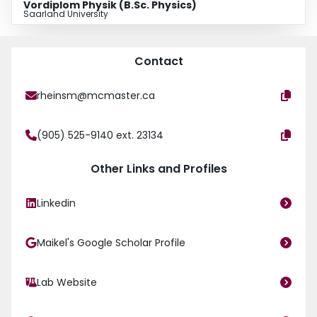
Vordiplom Physik (B.Sc. Physics)
Saarland University
Contact
rheinsm@mcmaster.ca
(905) 525-9140 ext. 23134
Other Links and Profiles
Linkedin
Maikel's Google Scholar Profile
Lab Website