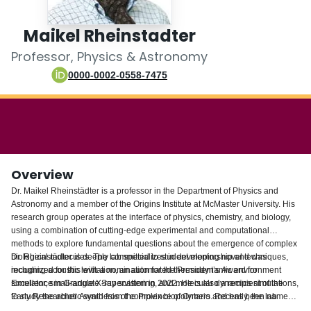
Login
Maikel Rheinstadter
Professor, Physics & Astronomy
0000-0002-0558-7475
Overview
Dr. Maikel Rheinstädter is a professor in the Department of Physics and
Astronomy and a member of the Origins Institute at McMaster University. His
research group operates at the interface of physics, chemistry, and biology,
using a combination of cutting-edge experimental and computational
methods to explore fundamental questions about the emergence of complex
biological molecules. The lab specializes in developing novel techniques,
Dr. Rheinstädter is deeply committed to student mentorship and was
including acoustic levitation, an automated thermodynamic environment
recognized for this with a nomination for the President’s Award for
simulator, small-angle X-ray scattering, and molecular dynamics simulations,
Excellence in Graduate Supervision in 2022. He is also a recipient of the
to study the abiotic synthesis of complex biopolymers. Recently, the lab
Early Researcher Award from the Province of Ontario and has been named a
utilized highly controlled wet-dry cycling to demonstrate divergent
McMaster University Scholar. Bridging the gap between fundamental