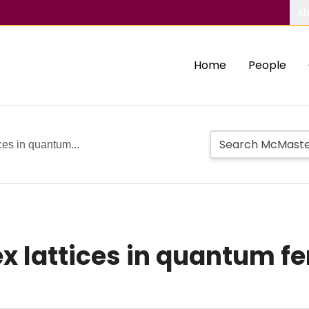
Ab
Home
People
ices in quantum...
x lattices in quantum fe