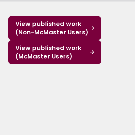
View published work
(Non-McMaster Users)
View published work
(McMaster Users)