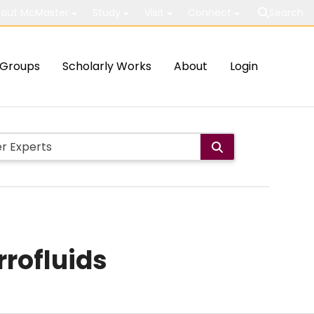
out McMaster
Study
Visit
Connect
Search
Groups
Scholarly Works
About
Login
rrofluids