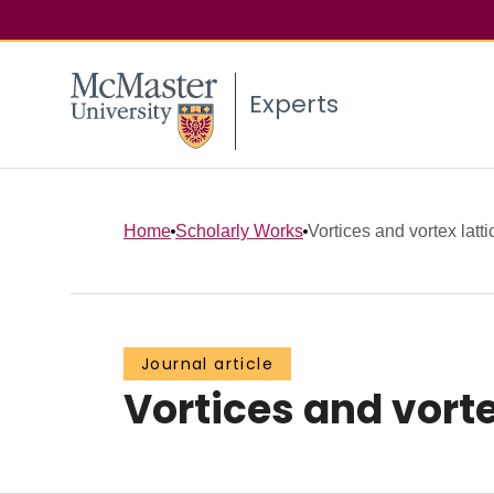
Experts
Home
Scholarly Works
Vortices and vortex latt
Journal article
Vortices and vorte