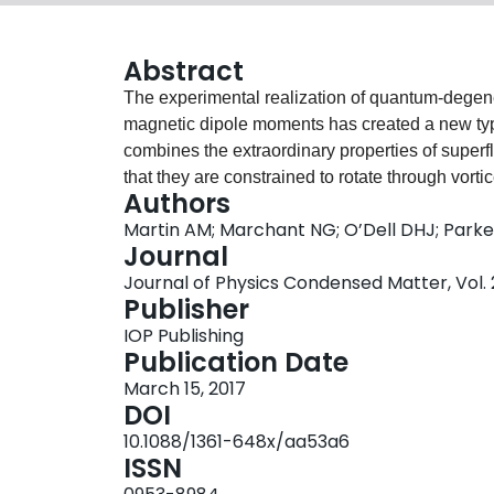
Abstract
The experimental realization of quantum-degen
magnetic dipole moments has created a new type
combines the extraordinary properties of superflui
that they are constrained to rotate through vorti
Authors
the long-range dipolar interactions add new ing
Martin AM; Marchant NG; O’Dell DHJ; Park
instabilities, and also affect the structural prope
Journal
review of the theory of vortices in dipolar Bose-
Journal of Physics Condensed Matter, Vol. 29
magnetism with vorticity and contrasting this wi
Publisher
condensates. We cover single vortex solutions, in
IOP Publishing
including interactions and dynamics, and also v
Publication Date
field theory provided by the dipolar Gross-Pitae
March 15, 2017
on the Thomas-Fermi (hydrodynamic) and variati
DOI
Routes for generating vortices in dipolar conden
10.1088/1361-648x/aa53a6
rotating condensates, where surface instabilities
ISSN
emergence of rich and varied vortex lattice stru