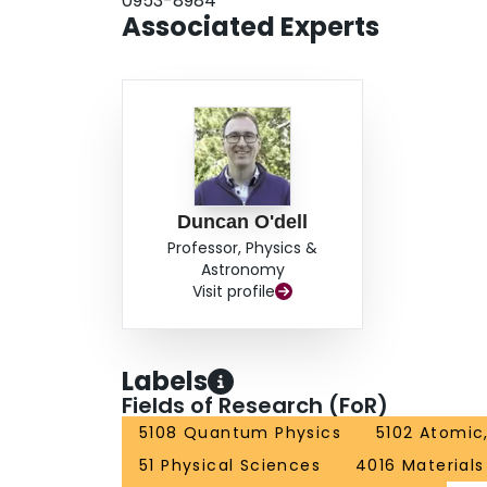
0953-8984
extensions to degenerate Fermi gases, quantum 
Associated Experts
Kosterlitz-Thouless transition.
Duncan O'dell
Professor, Physics &
Astronomy
Visit profile
Labels
Fields of Research (FoR)
5108 Quantum Physics
5102 Atomic
51 Physical Sciences
4016 Materials