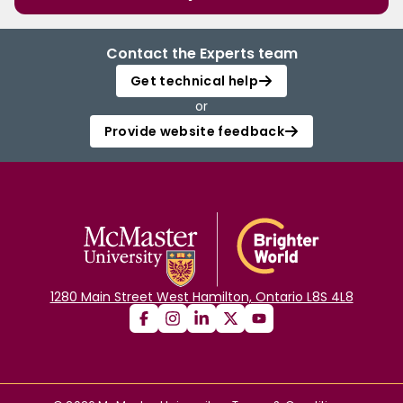
Contact the Experts team
Get technical help
or
Provide website feedback
1280 Main Street West Hamilton, Ontario L8S 4L8