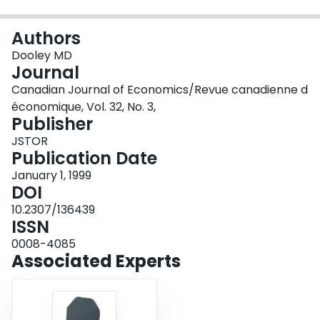
Login
Authors
Dooley MD
Journal
Canadian Journal of Economics/Revue canadienne d
économique, Vol. 32, No. 3,
Publisher
JSTOR
Publication Date
January 1, 1999
DOI
10.2307/136439
ISSN
0008-4085
Associated Experts