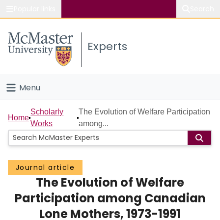
Popular links
Search
About McMaster
Experts
Study
Visit
Menu
Connect
Home
Scholarly
The Evolution of Welfare Participation
Home
Works
among...
People
Groups
Journal article
The Evolution of Welfare
Scholarly Works
Participation among Canadian
About
Lone Mothers, 1973-1991