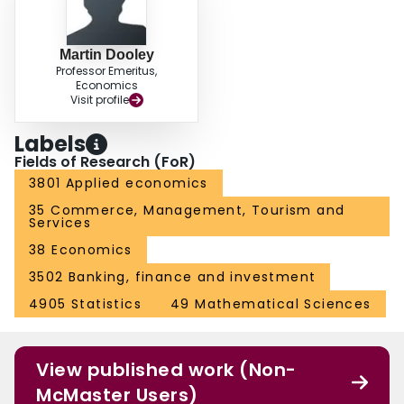
Martin Dooley
Professor Emeritus,
Economics
Visit profile
Labels
Fields of Research (FoR)
3801 Applied economics
35 Commerce, Management, Tourism and
Services
38 Economics
3502 Banking, finance and investment
4905 Statistics
49 Mathematical Sciences
View published work (Non-
McMaster Users)