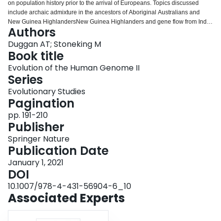
on population history prior to the arrival of Europeans. Topics discussed
Login
include archaic admixture in the ancestors of Aboriginal Australians and
New Guinea HighlandersNew Guinea Highlanders and gene flow from India
Authors
to Australia. We review in detail the dual-migration history of Near
OceaniaNear Oceania and the subsequent colonisation of Remote
Duggan AT; Stoneking M
OceaniaRemote Oceania, the evidence for contact between South
Book title
AmericaSouth America and Polynesia, and make special reference to the
Evolution of the Human Genome II
population of Santa CruzSanta Cruz.
Series
Evolutionary Studies
Pagination
pp. 191-210
Publisher
Springer Nature
Publication Date
January 1, 2021
DOI
10.1007/978-4-431-56904-6_10
Associated Experts