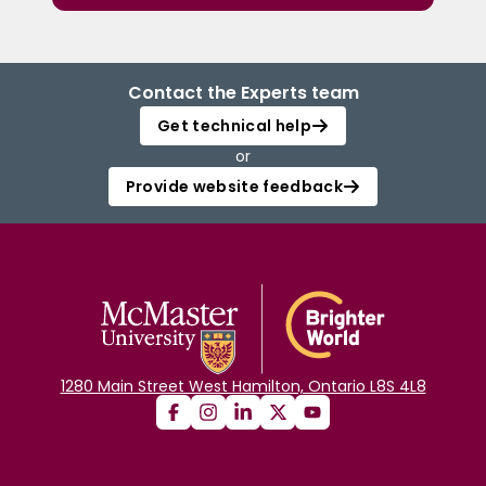
Contact the Experts team
Get technical help
or
Provide website feedback
1280 Main Street West Hamilton, Ontario L8S 4L8