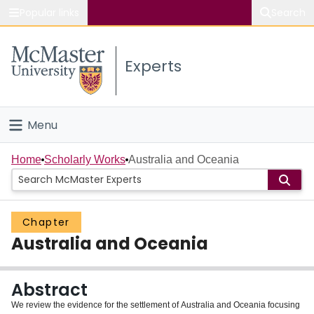
Popular links
Search
About McMaster
Experts
Study
Visit
Menu
Connect
Home
Home
Scholarly Works
Australia and Oceania
People
Chapter
Groups
Australia and Oceania
Scholarly Works
Abstract
About
We review the evidence for the settlement of Australia and Oceania focusing