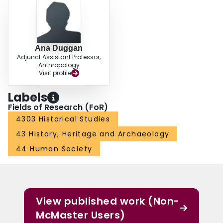
Ana Duggan
Adjunct Assistant Professor,
Anthropology
Visit profile
Labels
Fields of Research (FoR)
4303 Historical Studies
43 History, Heritage and Archaeology
44 Human Society
View published work (Non-
McMaster Users)