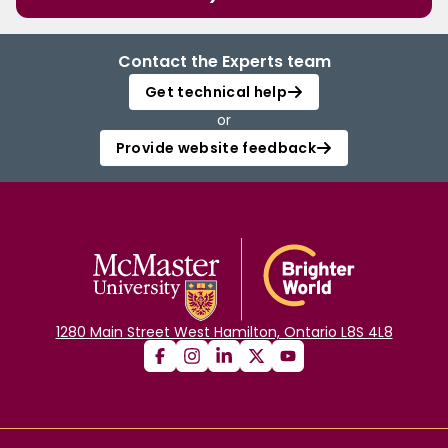
Contact the Experts team
Get technical help
or
Provide website feedback
1280 Main Street West Hamilton, Ontario L8S 4L8