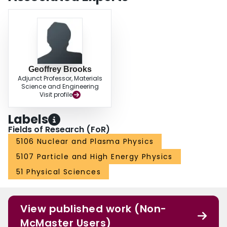
low background physics experiments and applications such as radiobiology
and quantum computing. The SABRE South commissioning is expected to
occur in 2023. This paper describes the setup and projections for the
experiment, and the description of the underground laboratory.
Geoffrey Brooks
Adjunct Professor, Materials
Science and Engineering
Visit profile
Labels
Fields of Research (FoR)
5106 Nuclear and Plasma Physics
5107 Particle and High Energy Physics
51 Physical Sciences
View published work (Non-
McMaster Users)