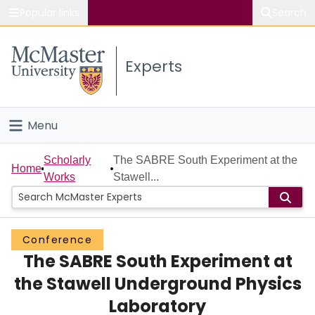
Popular links
Search
About McMaster
Experts
Study
Visit
Menu
Connect
Home
Scholarly
The SABRE South Experiment at the
Home
Works
Stawell...
People
Groups
Conference
The SABRE South Experiment at
Scholarly Works
the Stawell Underground Physics
About
Laboratory