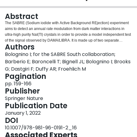
Login
Abstract
The SABRE (Sodium iodide with Active Background REjection) experiment
aims to detect an annual rate modulation from dark matter interactions in
ultra-high purity NaI(Tl) crystals in order to provide a model independent test
of the signal observed by DAMA/LIBRA. It is made up of two separate
Authors
detectors; SABRE South located at the Stawell Underground Physics
Laboratory (SUPL), in regional Victoria, Australia, and SABRE North at the
Bolognino I; for the SABRE South collaboration;
Laboratori Nazionali del Gran Sasso (LNGS). SABRE South is designed to
Barberio E; Baroncelli T; Bignell JL; Bolognino I; Brooks
disentangle seasonal or site-related effects from the dark matter-like
G; Dastgiri F; Duffy AR; Froehlich M
modulated signal by using an active veto and muon detection system. Ultra-
Pagination
high purity NaI(Tl) crystals are immersed in a linear alkyl benzene (LAB)
based liquid scintillator veto, further surrounded by passive steel and
pp. 159-166
polyethylene shielding and a plastic scintillator muon veto. Significant work
Publisher
has been undertaken to understand and mitigate the background processes,
Springer Nature
that take into account radiation from the detector materials, from both intrinsic
Publication Date
and cosmogenic activated processes, and to understand the performance of
both the crystal and veto systems. SUPL is a newly built facility located
January 1, 2022
1024 m underground (∼$$\sim $$2900 m water equivalent) within the
DOI
Stawell Gold Mine and its construction has been completed in mid-2022. The
10.1007/978-981-96-0191-2_16
laboratory will house rare event physics searches, including the upcoming
Associated Experts
SABRE dark matter experiment, as well as measurement facilities to support