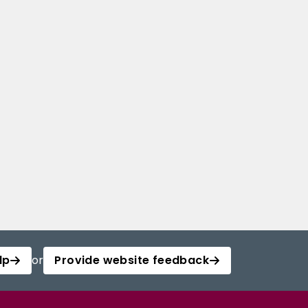
lp
or
Provide website feedback