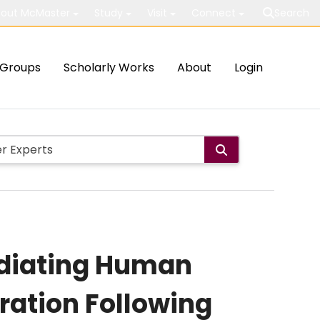
out McMaster
Study
Visit
Connect
Search
Groups
Scholarly Works
About
Login
ediating Human
eration Following