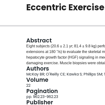
Eccentric Exercise
Abstract
Eight subjects (20.6 ± 2.1 yr; 81.4 ± 9.8 kg) per
extensions at 180 °/s) to evaluate the skeletal m
hepatocyte growth factor (HGF) signaling in med
damaging exercise. Muscle biopsies were obtain
Authors
prior to exercise (PRE) and the exercised leg at
McKay BR; O'Reilly CE; Kawka S; Phillips SM
exercise. The number of SC (N‐CAM + ) increas
Volume
(p = 0.002). Serum HGF increased at T4 (p < 0
22
activator (HGFA) protein expression at T24 wi
Pagination
inhibitors (HAI‐1 and HAI‐2) protein content in
pp. 962.23-962.23
0.05). Myogenic regulatory factors (MyoD and 
Publisher
0.05) respectively, with increased myogenin mR