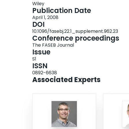
Wiley
plasma interleukin‐6 concentration increased ∼20
Publication Date
and systemic signaling in the activation and pro
April 1, 2008
important regulatory role in the SC response to exerc
DOI
NSERC
10.1096/fasebj.22.1_supplement.962.23
Conference proceedings
The FASEB Journal
Issue
S1
ISSN
0892-6638
Associated Experts