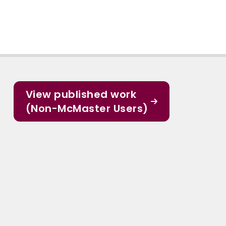
View published work
(Non-McMaster Users)