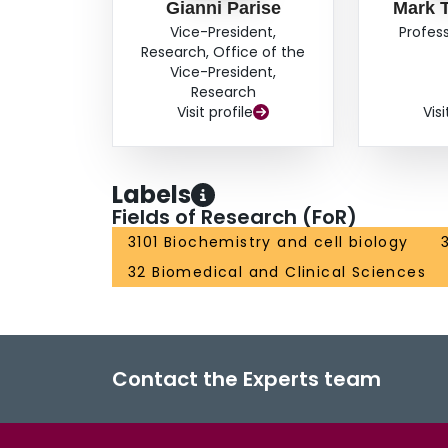
Gianni Parise
Mark 
Vice-President,
Profess
Research, Office of the
Vice-President,
Research
Visit profile
Visi
Labels
Fields of Research (FoR)
3101 Biochemistry and cell biology
32 Biomedical and Clinical Sciences
Contact the Experts team