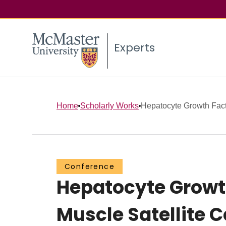
Experts
Home
Scholarly Works
Hepatocyte Growth Facto
Conference
Hepatocyte Growt
Muscle Satellite C