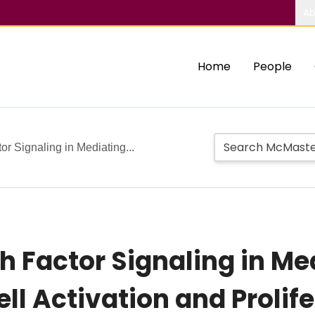
Ab
Home
People
r Signaling in Mediating...
h Factor Signaling in M
ell Activation and Prolif