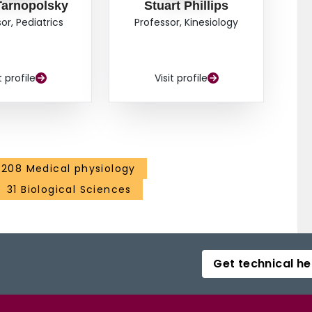
Tarnopolsky
Stuart Phillips
or, Pediatrics
Professor, Kinesiology
t profile
Visit profile
3208 Medical physiology
31 Biological Sciences
Get technical he