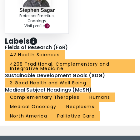
Stephen Sagar
Professor Emeritus,
Oncology
Visit profile
Labels
Fields of Research (FoR)
42 Health Sciences
4208 Traditional, Complementary and
Integrative Medicine
Sustainable Development Goals (SDG)
3 Good Health and Well Being
Medical Subject Headings (MeSH)
Complementary Therapies
Humans
Medical Oncology
Neoplasms
North America
Palliative Care