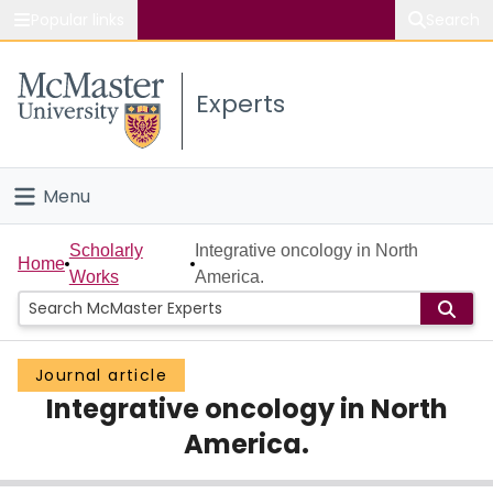
Popular links
Search
About McMaster
Experts
Study
Visit
Menu
Connect
Home
Scholarly
Integrative oncology in North
Home
Works
America.
People
Groups
Journal article
Integrative oncology in North
Scholarly Works
America.
About