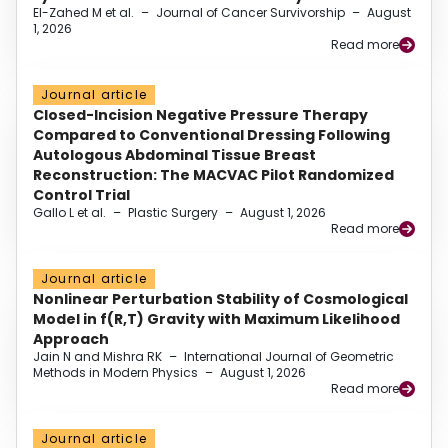
El-Zahed M et al.
–
Journal of Cancer Survivorship
–
August
1, 2026
Read more
Journal article
Closed-Incision Negative Pressure Therapy
Compared to Conventional Dressing Following
Autologous Abdominal Tissue Breast
Reconstruction: The MACVAC Pilot Randomized
Control Trial
Gallo L et al.
–
Plastic Surgery
–
August 1, 2026
Read more
Journal article
Nonlinear Perturbation Stability of Cosmological
Model in f(R,T) Gravity with Maximum Likelihood
Approach
Jain N and Mishra RK
–
International Journal of Geometric
Methods in Modern Physics
–
August 1, 2026
Read more
Journal article