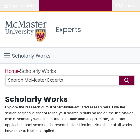
Popular links
Search
About McMaster
Experts
Study
Visit
Scholarly Works
Connect
Home
Home
Scholarly Works
People
Scholarly Works
Groups
Explore the research output of McMaster-affiliated researchers. Use the
search settings to filter or refine your search results based on the title and/or
About
type of scholarly work, the journal of publication (if applicable), and any
applicable label schemes for research classification. Note that not all works
Login
have research labels applied.