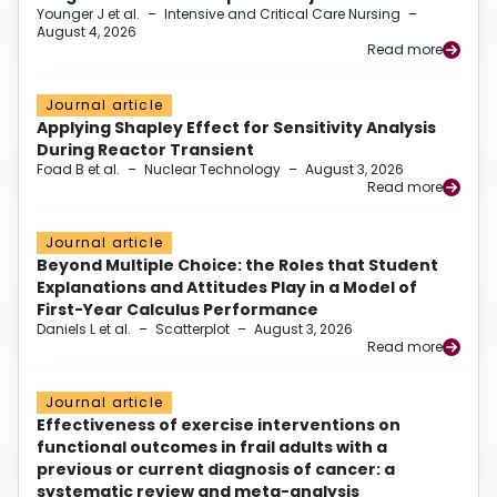
Younger J et al.
–
Intensive and Critical Care Nursing
–
August 4, 2026
Read more
Journal article
Applying Shapley Effect for Sensitivity Analysis
During Reactor Transient
Foad B et al.
–
Nuclear Technology
–
August 3, 2026
Read more
Journal article
Beyond Multiple Choice: the Roles that Student
Explanations and Attitudes Play in a Model of
First-Year Calculus Performance
Daniels L et al.
–
Scatterplot
–
August 3, 2026
Read more
Journal article
Effectiveness of exercise interventions on
functional outcomes in frail adults with a
previous or current diagnosis of cancer: a
systematic review and meta-analysis