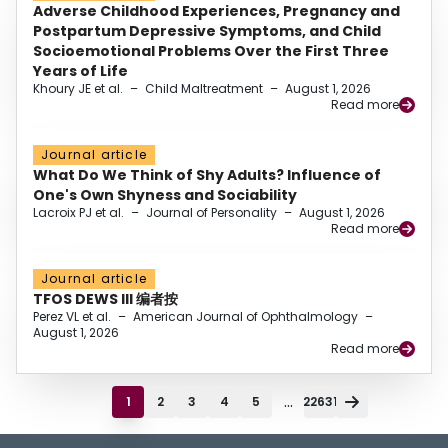
Adverse Childhood Experiences, Pregnancy and
Postpartum Depressive Symptoms, and Child
Socioemotional Problems Over the First Three
Years of Life
Khoury JE et al.
–
Child Maltreatment
–
August 1, 2026
Read more
Journal article
What Do We Think of Shy Adults? Influence of
One's Own Shyness and Sociability
Lacroix PJ et al.
–
Journal of Personality
–
August 1, 2026
Read more
Journal article
TFOS DEWS III 编者按
Perez VL et al.
–
American Journal of Ophthalmology
–
August 1, 2026
Read more
...
1
2
3
4
5
22631