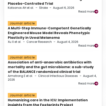
Placebo-Controlled Trial
Katsanos AH et al.
–
Stroke
–
August 6, 2026
Read more
Journal article
A Multi-Step Immune-Competent Genetically
Engineered Mouse Model Reveals Phenotypic
Plasticity in Uveal Melanoma
Xu X et al.
–
Cancer Research
–
August 4, 2026
Read more
Journal article
Association of anti-anaerobic antibiotics with
mortality and the gut microbiome: a sub-study
of the BALANCE randomized clinical trial
Armstrong E et al.
–
Clinical Infectious Diseases
–
August 4,
2026
Read more
Journal article
Humanizing care in the ICU: Implementation
insights from the Footprints Project