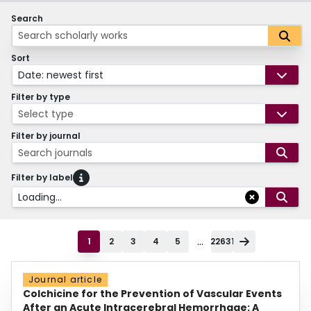
Search
Sort
Date: newest first
Filter by type
Select type
Filter by journal
Search journals
Filter by label
Loading...
...
1
2
3
4
5
22631
Journal article
Colchicine for the Prevention of Vascular Events
After an Acute Intracerebral Hemorrhage: A