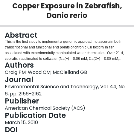
Copper Exposure in Zebrafish,
Login
Danio rerio
Abstract
This is the first study to implement a genomic approach to ascertain both
transcriptional and functional end points of chronic Cu toxicity in fish
associated with experimentally manipulated water chemistries. Over 21 d,
zebrafish acclimated to softwater (Na(+) = 0.06 mM, Ca(2+) = 0.08 mM,
Authors
Mg(2+) = 0.03 mM) were exposed to the following: soft-water (Ctrl); 12
microg L(-1) Cu (Cu); 3.3 mM Na(+) (Na); 3.3 mM Na(+) + 12 microg L(-1) Cu
Craig PM; Wood CM; McClelland GB
(Na + Cu); 3.3 mM Ca(2+) (Ca); or 3.3 mM Ca(2+) + 12 microg L(-1) Cu (Ca +
Journal
Cu). Although effective at reducing Cu load in all tissues, Na(+) in the
Environmental Science and Technology, Vol. 44, No.
presence of Cu did not decrease the degree of oxidative damage,
6, pp. 2156–2162
particularly in the gill and gut. In contrast, Ca + Cu treatment decreased Cu
Publisher
accumulation in gill, but not liver or gut, with no reduction in oxidative
damage. Transcriptional analysis of candidate genes (atp7a, ctr1, ECaC,
American Chemical Society (ACS)
esr1) showed principally a down regulation of transcripts with the Cu only
Publication Date
treatment, while Ca + Cu treatment restored some of the genes to control
levels. Conversely, the Na + Cu treatment had a strong, opposing affect
March 15, 2010
when compared to that of Cu alone. Zebrafish Affymetrix GeneChips
DOI
revealed significantly clustered patterns of expression. Changes in