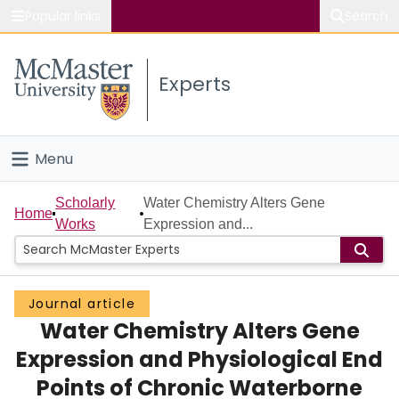
Popular links
Search
About McMaster
Experts
Study
Visit
Menu
Connect
Home
Scholarly
Water Chemistry Alters Gene
Home
Works
Expression and...
People
Groups
Journal article
Water Chemistry Alters Gene
Scholarly Works
Expression and Physiological End
About
Points of Chronic Waterborne