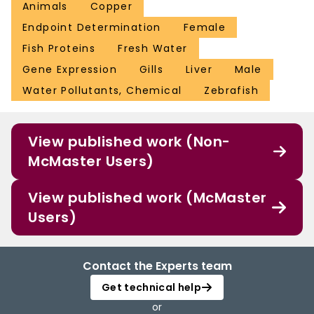
Animals
Copper
Endpoint Determination
Female
Fish Proteins
Fresh Water
Gene Expression
Gills
Liver
Male
Water Pollutants, Chemical
Zebrafish
View published work (Non-
McMaster Users)
View published work (McMaster
Users)
Contact the Experts team
Get technical help
or