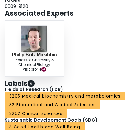
0009-9120
Associated Experts
Philip Britz Mckibbin
Professor, Chemistry &
Chemical Biology
Visit profile
Labels
Fields of Research (FoR)
3205 Medical biochemistry and metabolomics
32 Biomedical and Clinical Sciences
3202 Clinical sciences
Sustainable Development Goals (SDG)
3 Good Health and Well Being