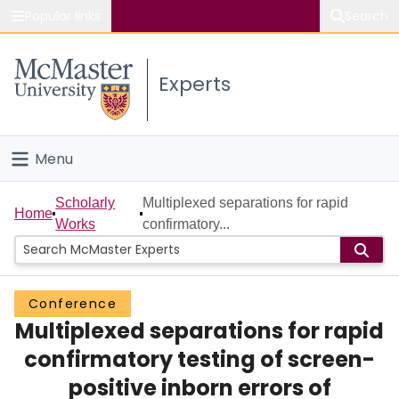
Popular links
Search
About McMaster
Experts
Study
Visit
Menu
Connect
Home
Scholarly
Multiplexed separations for rapid
Home
Works
confirmatory...
People
Groups
Conference
Multiplexed separations for rapid
Scholarly Works
confirmatory testing of screen-
About
positive inborn errors of