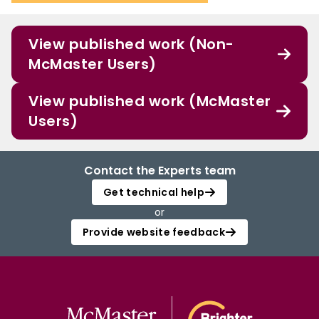
View published work (Non-
McMaster Users)
View published work (McMaster
Users)
Contact the Experts team
Get technical help
or
Provide website feedback