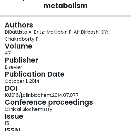
metabolism
Login
Authors
DiBattista A; Britz-McKibbin P; Al-Dirbashi OY;
Chakraborty P
Volume
47
Publisher
Elsevier
Publication Date
October 1, 2014
DOI
10.1016/j.clinbiochem.2014.07.077
Conference proceedings
Clinical Biochemistry
Issue
15
ISSN