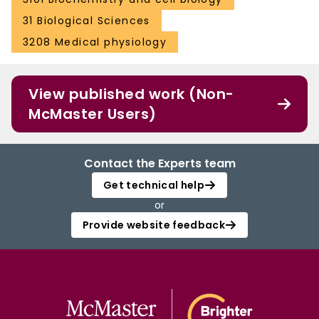
31 Biological Sciences
3208 Medical physiology
View published work (Non-
McMaster Users)
Contact the Experts team
Get technical help
or
Provide website feedback