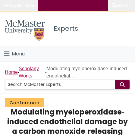
Popular links
Search
About McMaster
Experts
Study
Visit
Menu
Connect
Home
Scholarly
Modulating myeloperoxidase‐induced
Home
Works
endothelial...
People
Groups
Conference
Modulating myeloperoxidase‐
Scholarly Works
induced endothelial damage by
About
a carbon monoxide‐releasing