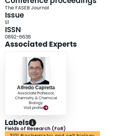
Conference proceedings
inflammatory damage partly through inhibiting MPO activity. Grant Funding
Source : Supported by Heart and Stroke Foundation, HSFO‐393 and LHRI
The FASEB Journal
IRF‐025‐09
Issue
S1
ISSN
0892-6638
Associated Experts
Alfredo Capretta
Associate Professor,
Chemistry & Chemical
Biology
Visit profile
Labels
Fields of Research (FoR)
3101 Biochemistry and cell biology