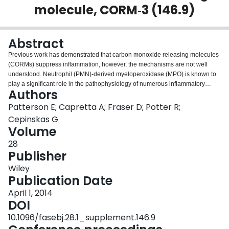
molecule, CORM‐3 (146.9)
Login
Abstract
Previous work has demonstrated that carbon monoxide releasing molecules
(CORMs) suppress inflammation, however, the mechanisms are not well
understood. Neutrophil (PMN)‐derived myeloperoxidase (MPO) is known to
play a significant role in the pathophysiology of numerous inflammatory
Authors
disorders through: 1) direct peroxidation and 2) producing hypohalous acids,
(e.g. hypochlorous acid). Thus, an overwhelming MPO‐dependent
Patterson E; Capretta A; Fraser D; Potter R;
production of oxidants in the sub‐endothelial space after PMN degranulation,
Cepinskas G
contributes to tissue damage and propagating inflammation. We
Volume
hypothesized that CORM‐3 interferes with MPO’s catalytic activity, and
28
thereby mitigates endothelial inflammatory damage. In vitro assays were
Publisher
used to study MPO catalytic activity inhibition. Further, live cell in vitro assays
were used to investigate endothelial damage through measuring reactive
Wiley
oxygen species (ROS) and cellular permeability. Our results indicate that
Publication Date
CORM‐3 inhibits total MPO activity as well as MPO’s peroxidation and
halogenation cycles. Cellular assays determined that ROS production and
April 1, 2014
cellular permeability are decreased when extracellular MPO is treated with
DOI
CORM‐3. In all assays inactivated CORM‐3 (iCORM‐3) was significantly less
10.1096/fasebj.28.1_supplement.146.9
effective than CORM‐3. We conclude that CORM‐3 may mitigate