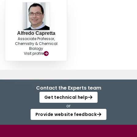
Alfredo Capretta
Associate Professor,
Chemistry & Chemical
Biology
Visit profile
Contact the Experts team
Get technical help
or
Provide website feedback