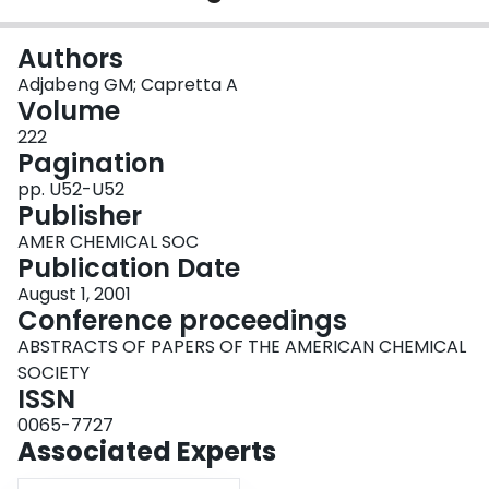
Login
Authors
Adjabeng GM; Capretta A
Volume
222
Pagination
pp. U52-U52
Publisher
AMER CHEMICAL SOC
Publication Date
August 1, 2001
Conference proceedings
ABSTRACTS OF PAPERS OF THE AMERICAN CHEMICAL
SOCIETY
ISSN
0065-7727
Associated Experts