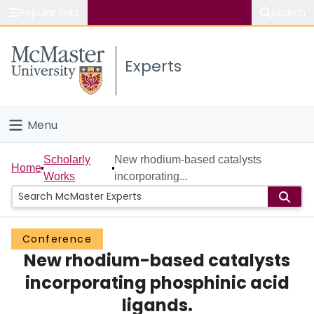
Popular links
Search
About McMaster
Experts
Study
Visit
Menu
Connect
Home
Scholarly
New rhodium-based catalysts
Home
Works
incorporating...
People
Groups
Conference
New rhodium-based catalysts
Scholarly Works
incorporating phosphinic acid
About
ligands.