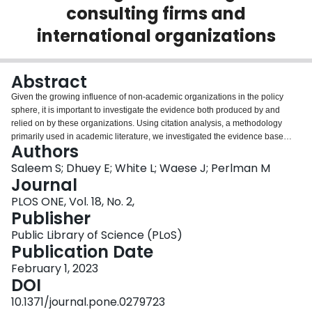
consulting firms and
Login
international organizations
Abstract
Given the growing influence of non-academic organizations in the policy
sphere, it is important to investigate the evidence both produced by and
relied on by these organizations. Using citation analysis, a methodology
primarily used in academic literature, we investigated the evidence base
Authors
supporting the grey literature published by leading global management
consulting firms (GMCFs) and international organizations (IOs). With the
Saleem S; Dhuey E; White L; Waese J; Perlman M
topic of the skills needed for the future of work as a case study, we collected
Journal
234 reports published by influential GMCFs and IOs over twenty years. By
PLOS ONE, Vol. 18, No. 2,
extracting references from the bibliographies of these reports we: 1)
Publisher
analyzed referencing patterns by measuring citation counts, institutional self-
referencing and utilization of scholarly sources; 2) compared reference
Public Library of Science (PLoS)
patterns across GMCFs and IOs; and 3) described the most influential
Publication Date
sources. Overall, both GMCFs and IOs showed increasing reliance on grey
February 1, 2023
literature, demonstrated high levels of self-referencing, and had
DOI
considerable variation in the number of sources referred to. Across type of
publishing organization, we found that IOs had better referencing practices
10.1371/journal.pone.0279723
than GMCFs. Our findings call into question the evidence-base behind the