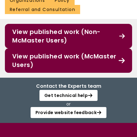
Organizations
Policy
Referral and Consultation
View published work (Non-
McMaster Users)
View published work (McMaster
Users)
Contact the Experts team
Get technical help
or
Provide website feedback