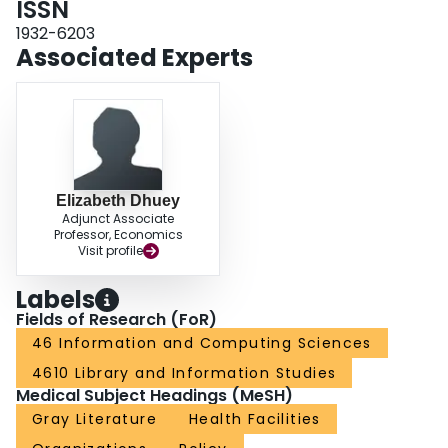
ISSN
reports published by these policy actors. We emphasize the need to rely on
1932-6203
strong academic literature to inform policy decisions around the future of
Associated Experts
work.
Elizabeth Dhuey
Adjunct Associate
Professor, Economics
Visit profile
Labels
Fields of Research (FoR)
46 Information and Computing Sciences
4610 Library and Information Studies
Medical Subject Headings (MeSH)
Gray Literature
Health Facilities