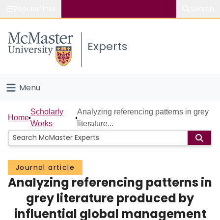
Popular links
Search
About McMaster
Experts
Study
Visit
Menu
Connect
Home
Scholarly
Analyzing referencing patterns in grey
Home
Works
literature...
People
Groups
Journal article
Analyzing referencing patterns in
Scholarly Works
grey literature produced by
About
influential global management