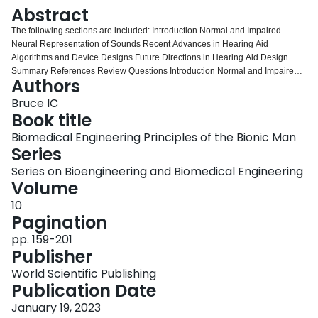
Login
Abstract
The following sections are included: Introduction Normal and Impaired
Neural Representation of Sounds Recent Advances in Hearing Aid
Algorithms and Device Designs Future Directions in Hearing Aid Design
Summary References Review Questions Introduction Normal and Impaired
Authors
Neural Representation of Sounds Recent Advances in Hearing Aid
Algorithms and Device Designs Future Directions in Hearing Aid Design
Bruce IC
Summary References Review Questions
Book title
Biomedical Engineering Principles of the Bionic Man
Series
Series on Bioengineering and Biomedical Engineering
Volume
10
Pagination
pp. 159-201
Publisher
World Scientific Publishing
Publication Date
January 19, 2023