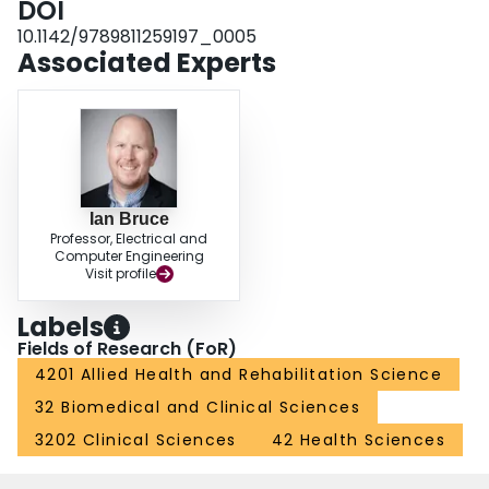
DOI
10.1142/9789811259197_0005
Associated Experts
Ian Bruce
Professor, Electrical and
Computer Engineering
Visit profile
Labels
Fields of Research (FoR)
4201 Allied Health and Rehabilitation Science
32 Biomedical and Clinical Sciences
3202 Clinical Sciences
42 Health Sciences