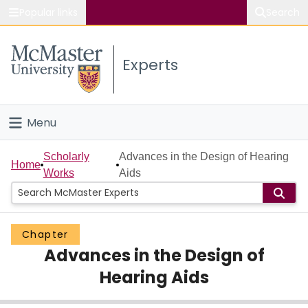
Popular links
Search
About McMaster
Experts
Study
Visit
Menu
Connect
Home
Scholarly
Advances in the Design of Hearing
Home
Works
Aids
People
Groups
Chapter
Advances in the Design of
Scholarly Works
Hearing Aids
About