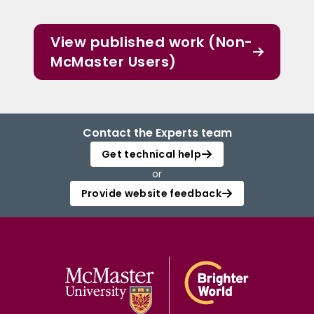
View published work (Non-
McMaster Users)
Contact the Experts team
Get technical help
or
Provide website feedback