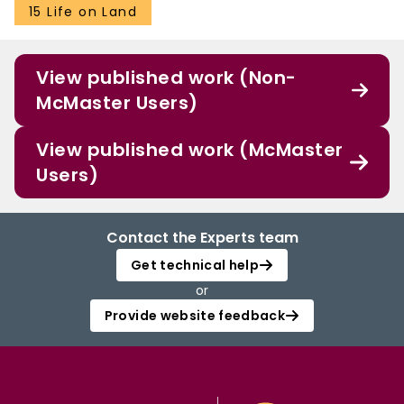
15 Life on Land
View published work (Non-
McMaster Users)
View published work (McMaster
Users)
Contact the Experts team
Get technical help
or
Provide website feedback