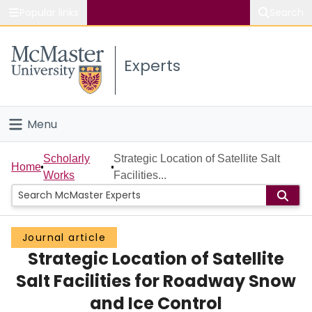
Popular links
Search
About McMaster
Experts
Study
Visit
Menu
Connect
Home
Scholarly
Strategic Location of Satellite Salt
Home
Works
Facilities...
People
Groups
Journal article
Strategic Location of Satellite
Scholarly Works
Salt Facilities for Roadway Snow
About
and Ice Control