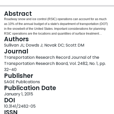
Login
Abstract
Roadway snow and ice control (RSIC) operations can account for as much
as 10% of the annual budget of a state's department of transportation (DOT)
in the snowbelt of the United States. Important considerations for planning
RSIC operations are the locations and quantities of surface treatment
Authors
materials. This study examined the use of satellite salt facilities (SSFs) and
developed a novel, real-world approach for locating SSFs. The paper
Sullivan JL; Dowds J; Novak DC; Scott DM
demonstrates a method for ranking the effectiveness of individual SSFs in
Journal
their reduction of the distance that vehicles must travel to reload salt. The
Transportation Research Record Journal of the
approach is demonstrated with the federal aid roadway network for the state
Transportation Research Board, Vol. 2482, No. 1, pp.
of Vermont, and a locally optimal SSF location is identified for each of the
existing service territories in the state. The results of an informal survey of
32–40
satellite salt-siting practices among snowbelt DOTs are also reported. A
Publisher
critical aspect to siting new SSFs is the ability to use existing right-of-way
SAGE Publications
around Interstates; survey respondents noted the need to explore public–
Publication Date
private partnerships with landowners adjacent to the state highway right-of-
way who may be willing to sell or lease small portions of cleared land for use
January 1, 2015
as SSFs. From the survey information, the study compared a smaller set of
DOI
ready-to-use SSF locations (with adequate right-of-way) with the locally
10.3141/2482-05
optimized SSF locations.
ISSN