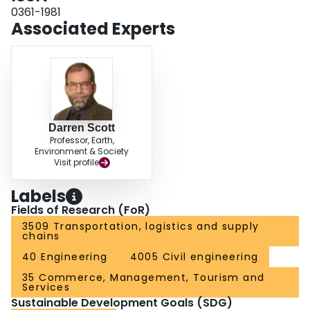
0361-1981
Associated Experts
Darren Scott
Professor, Earth,
Environment & Society
Visit profile
Labels
Fields of Research (FoR)
3509 Transportation, logistics and supply
chains
40 Engineering
4005 Civil engineering
35 Commerce, Management, Tourism and
Services
Sustainable Development Goals (SDG)