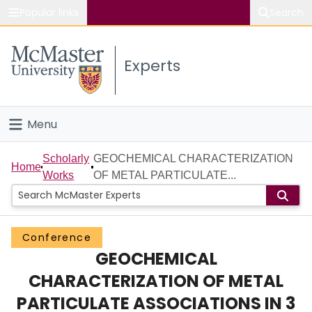
Popular links
Search
About McMaster
Experts
Study
Visit
Menu
Connect
Home
Scholarly
GEOCHEMICAL CHARACTERIZATION
Home
Works
OF METAL PARTICULATE...
People
Groups
Conference
GEOCHEMICAL
Scholarly Works
CHARACTERIZATION OF METAL
About
PARTICULATE ASSOCIATIONS IN 3