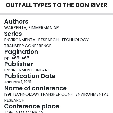
OUTFALL TYPES TO THE DON RIVER
Login
Authors
WARREN LA; ZIMMERMAN AP
Series
ENVIRONMENTAL RESEARCH : TECHNOLOGY
TRANSFER CONFERENCE
Pagination
pp. 465-465
Publisher
ENVIRONMENT ONTARIO
Publication Date
January 1, 1991
Name of conference
1991 TECHNOLOGY TRANSFER CONF : ENVIRONMENTAL
RESEARCH
Conference place
TORONTO, CANADA