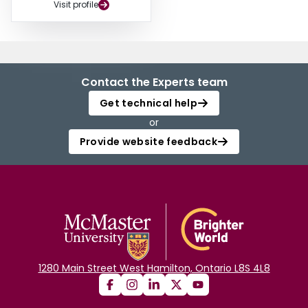
Visit profile
Contact the Experts team
Get technical help
or
Provide website feedback
1280 Main Street West Hamilton, Ontario L8S 4L8