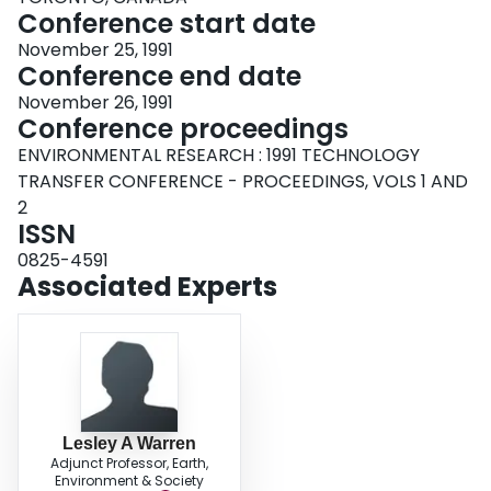
Conference start date
November 25, 1991
Conference end date
November 26, 1991
Conference proceedings
ENVIRONMENTAL RESEARCH : 1991 TECHNOLOGY
TRANSFER CONFERENCE - PROCEEDINGS, VOLS 1 AND
2
ISSN
0825-4591
Associated Experts
Lesley A Warren
Adjunct Professor, Earth,
Environment & Society