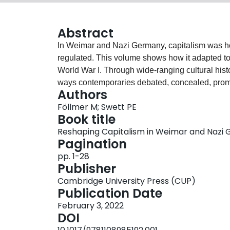
Abstract
In Weimar and Nazi Germany, capitalism was hotl
regulated. This volume shows how it adapted to 
World War I. Through wide-ranging cultural histor
ways contemporaries debated, concealed, prom
Authors
bankers and industrialists, storeowners and com
Föllmer M; Swett PE
reshaped a controversial economic order at a ti
Book title
The book thus sheds fresh light on the strategie
Reshaping Capitalism in Weimar and Nazi
maintain widespread support. The authors conc
Pagination
capitalism's energies while at the same time cl
pp. 1-28
pernicious Jewish influences. In so doing, the 
Publisher
capitalism can adapt to new times.
Cambridge University Press (CUP)
Publication Date
February 3, 2022
DOI