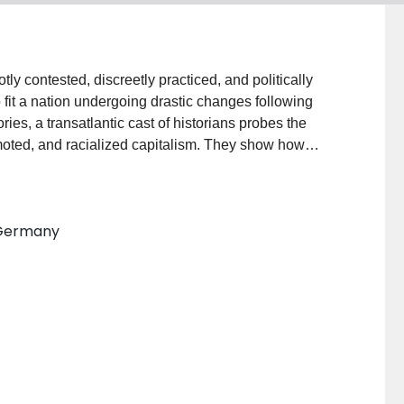
y contested, discreetly practiced, and politically
fit a nation undergoing drastic changes following
ies, a transatlantic cast of historians probes the
oted, and racialized capitalism. They show how
mercial designers, intellectuals and politicians
me of fundamental uncertainty and drastic rupture.
s used by Hitler and his followers to gain and
 Germany
lude that National Socialism succeeded in mobilizing
aiming to have overcome a system they identified with
volume also speaks to the broader issue of how