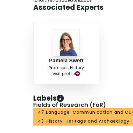
10.1017/9781108985192.001
Associated Experts
Pamela Swett
Professor, History
Visit profile
Labels
Fields of Research (FoR)
47 Language, Communication and Cul
43 History, Heritage and Archaeology