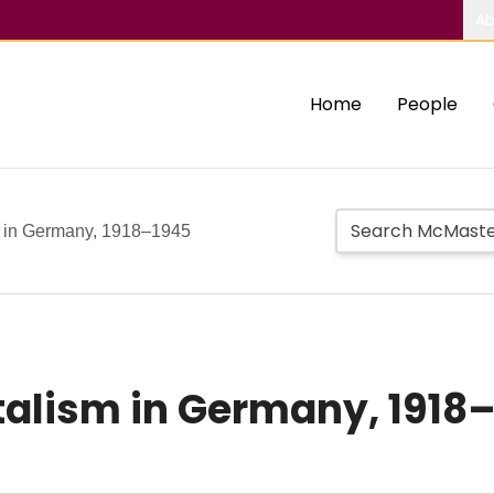
Ab
Home
People
sm in Germany, 1918–1945
italism in Germany, 1918