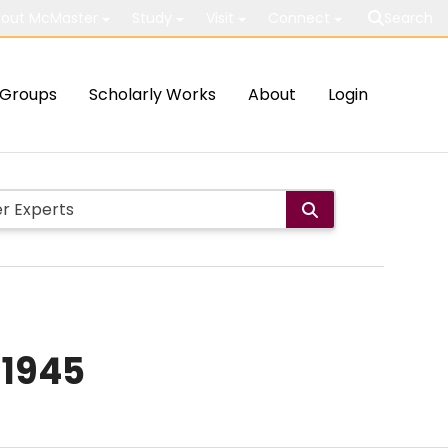
out McMaster
Study
Visit
Connect
Search
Groups
Scholarly Works
About
Login
–1945