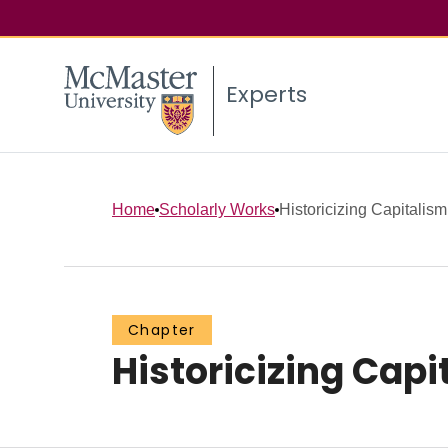
Experts
Home
Scholarly Works
Historicizing Capitali
Chapter
Historicizing Cap