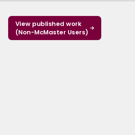
View published work
(Non-McMaster Users)