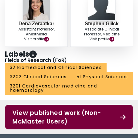
Dena Zeraatkar
Stephen Giilck
Assistant Professor,
Associate Clinical
Anesthesia
Professor, Medicine
Visit profile
Visit profile
Labels
Fields of Research (FoR)
32 Biomedical and Clinical Sciences
3202 Clinical Sciences
51 Physical Sciences
3201 Cardiovascular medicine and
haematology
View published work (Non-
McMaster Users)