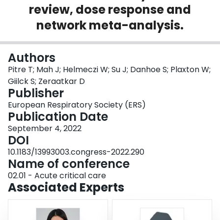
review, dose response and
Login
network meta-analysis.
Authors
Pitre T; Mah J; Helmeczi W; Su J; Danhoe S; Plaxton W;
Giilck S; Zeraatkar D
Publisher
European Respiratory Society (ERS)
Publication Date
September 4, 2022
DOI
10.1183/13993003.congress-2022.290
Name of conference
02.01 - Acute critical care
Associated Experts