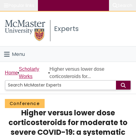
Popular links
Search
About McMaster
Experts
Study
Visit
Menu
Connect
Home
Scholarly
Higher versus lower dose
Home
Works
corticosteroids for...
People
Groups
Conference
Higher versus lower dose
Scholarly Works
corticosteroids for moderate to
About
severe COVID-19: a systematic