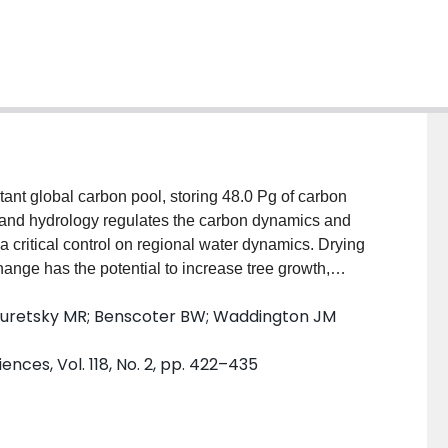
land hydrology regulates the carbon dynamics and
s a critical control on regional water dynamics. Drying
ange has the potential to increase tree growth,
ement of trees. This can reduce peatland evaporation
Turetsky MR; Benscoter BW; Waddington JM
ion. To determine the magnitude of this negative
ariations in radiation, turbulent energy fluxes, and
nces, Vol. 118, No. 2, pp. 422–435
d tree densities and distributions. For a random tree
to 4 trees per m 2 reduced available energy at the peat
. At higher tree densities, feather moss species
f lower light availability. In combination with the