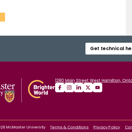
s
Get technical he
1280 Main Street West Hamilton, Onta
026
McMaster University
Terms & Conditions
Privacy Policy
Con