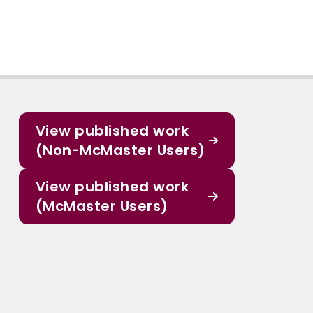
View published work
(Non-McMaster Users)
View published work
(McMaster Users)