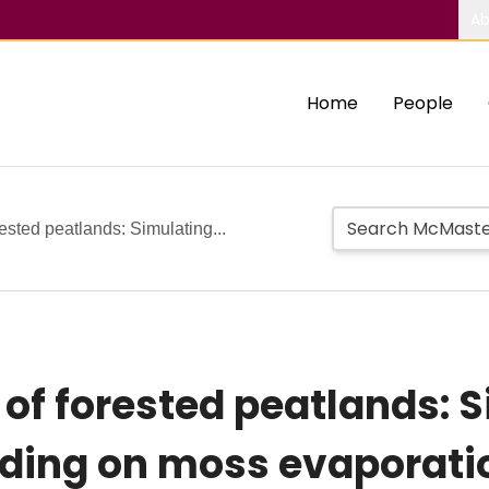
Ab
Home
People
ested peatlands: Simulating...
of forested peatlands: S
hading on moss evaporati