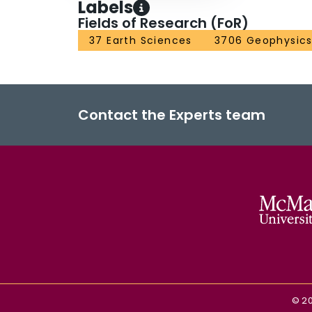
Labels
Fields of Research (FoR)
37 Earth Sciences
3706 Geophysic
Contact the Experts team
©
2