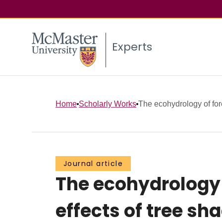
Experts
Home
Scholarly Works
The ecohydrology of for
Journal article
The ecohydrology 
effects of tree s