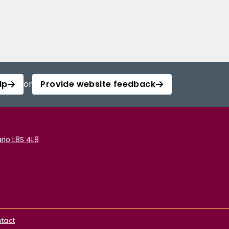
lp
or
Provide website feedback
rio L8S 4L8
tact