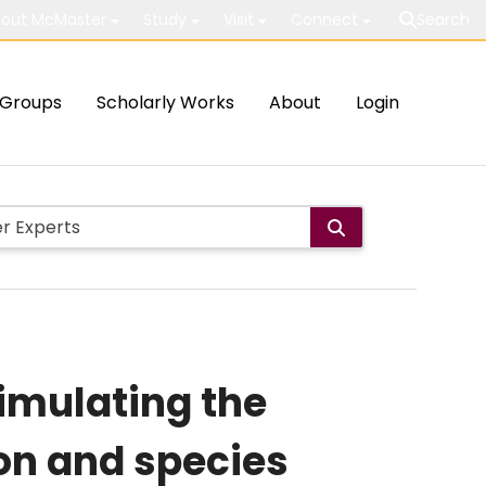
out McMaster
Study
Visit
Connect
Search
Groups
Scholarly Works
About
Login
imulating the
on and species