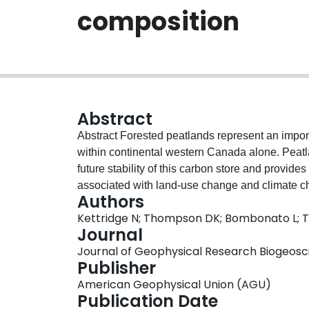
composition
Abstract
Abstract Forested peatlands represent an important global carbon pool, storing 48.0 Pg of carbon
within continental western Canada alone. Peat
future stability of this carbon store and provide
associated with land‐use change and climate ch
Authors
modifying the density, size, and spatial arrang
Kettridge N; Thompson DK; Bombonato L; 
and offset the associated increase in transpirat
Journal
ecohydrological feedback, we simulated spatial v
Journal of Geophysical Research Biogeoscie
temperatures in peatlands with real and idealize
Publisher
distribution, an increase in tree density from 0 
American Geophysical Union (AGU)
surface, decreasing average evaporation by 25%
Publication Date
covered a larger fraction of the ground because o