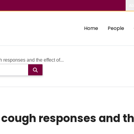
Ab
Home
People
responses and the effect of...
cough responses and the