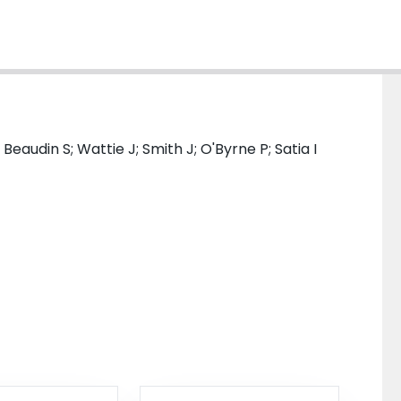
 Beaudin S; Wattie J; Smith J; O'Byrne P; Satia I