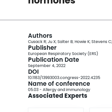
hormones
Authors
Cusack R; Ju X; Salter B; Howie K; Stevens C;
Publisher
European Respiratory Society (ERS)
Publication Date
September 4, 2022
DOI
10.1183/13993003.congress-2022.4235
Name of conference
05.03 - Allergy and immunology
Associated Experts