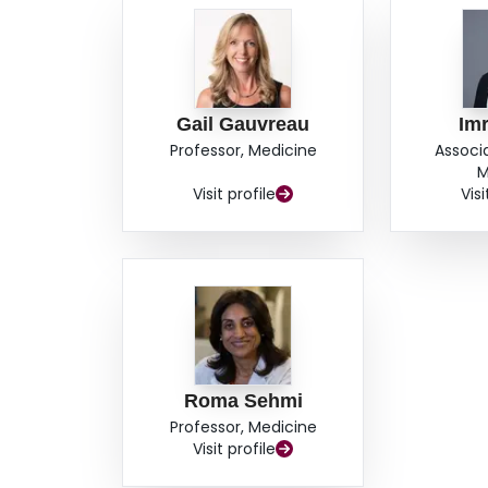
Gail Gauvreau
Imr
Professor, Medicine
Associ
M
Visit profile
Visi
Roma Sehmi
Professor, Medicine
Visit profile