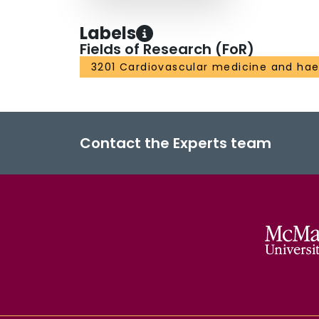
Labels
Fields of Research (FoR)
3201 Cardiovascular medicine and ha
Contact the Experts team