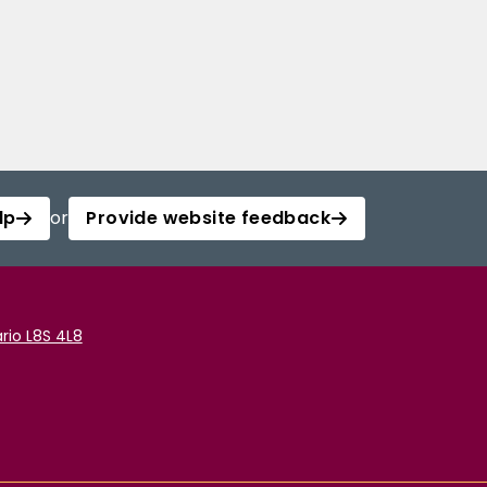
lp
or
Provide website feedback
rio L8S 4L8