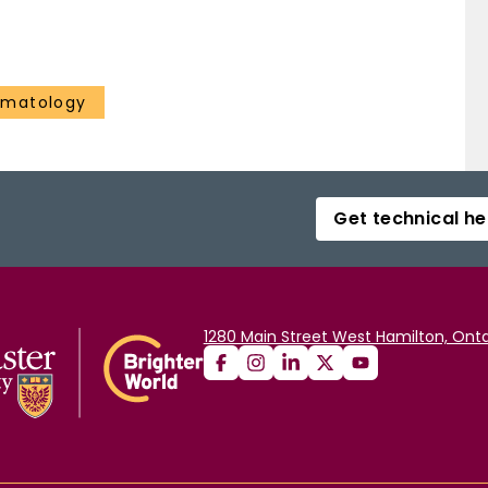
ematology
Get technical he
1280 Main Street West Hamilton, Onta