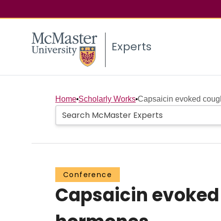
Experts
Home
Scholarly Works
Capsaicin evoked cough 
Conference
Capsaicin evoked 