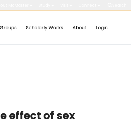
out McMaster
Study
Visit
Connect
Search
Groups
Scholarly Works
About
Login
 effect of sex