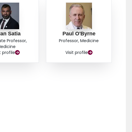
an Satia
Paul O'Byrne
ate Professor,
Professor, Medicine
edicine
t profile
Visit profile