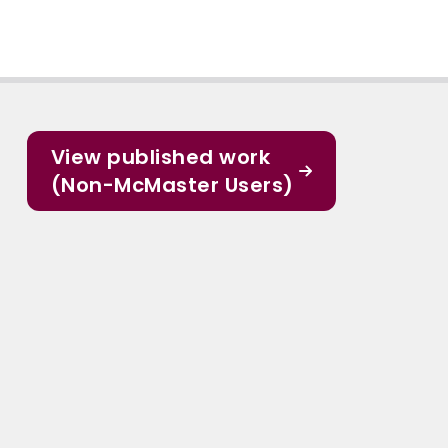
View published work
(Non-McMaster Users)