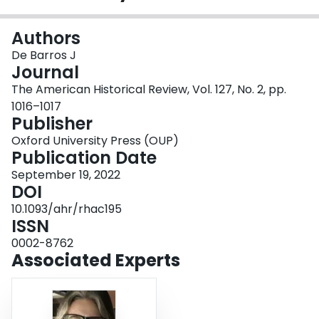
Login
Authors
De Barros J
Journal
The American Historical Review, Vol. 127, No. 2, pp.
1016–1017
Publisher
Oxford University Press (OUP)
Publication Date
September 19, 2022
DOI
10.1093/ahr/rhac195
ISSN
0002-8762
Associated Experts