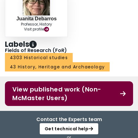
Juanita Debarros
Professor, History
Visit profile
Labels
Fields of Research (FoR)
4303 Historical studies
43 History, Heritage and Archaeology
View published work (Non-
McMaster Users)
Contact the Experts team
Get technical help
or