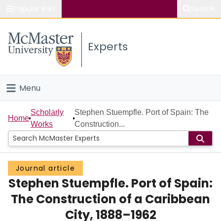
Popular links
Search
About McMaster
Experts
Study
Visit
Menu
Connect
Home
Scholarly
Stephen Stuempfle. Port of Spain: The
Home
Works
Construction...
People
Groups
Journal article
Stephen Stuempfle. Port of Spain:
Scholarly Works
The Construction of a Caribbean
About
City, 1888–1962