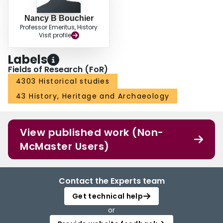
Nancy B Bouchier
Professor Emeritus, History
Visit profile
Labels
Fields of Research (FoR)
4303 Historical studies
43 History, Heritage and Archaeology
View published work (Non-
McMaster Users)
Contact the Experts team
Get technical help
or