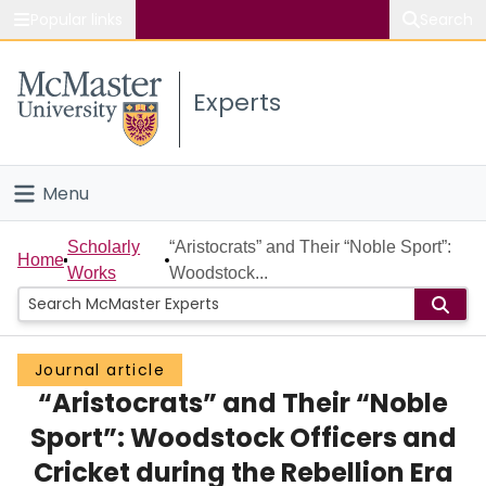
Popular links
Search
About McMaster
Experts
Study
Visit
Menu
Connect
Home
Scholarly
“Aristocrats” and Their “Noble Sport”:
Home
Works
Woodstock...
People
Groups
Journal article
“Aristocrats” and Their “Noble
Scholarly Works
Sport”: Woodstock Officers and
About
Cricket during the Rebellion Era