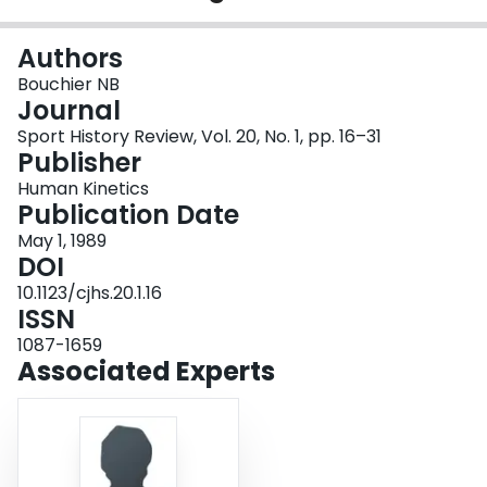
Login
Authors
Bouchier NB
Journal
Sport History Review, Vol. 20, No. 1, pp. 16–31
Publisher
Human Kinetics
Publication Date
May 1, 1989
DOI
10.1123/cjhs.20.1.16
ISSN
1087-1659
Associated Experts