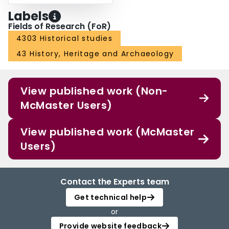
Labels
Fields of Research (FoR)
4303 Historical studies
43 History, Heritage and Archaeology
View published work (Non-
McMaster Users)
View published work (McMaster
Users)
Contact the Experts team
Get technical help
or
Provide website feedback