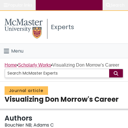
Popular links
Search
About McMaster
Experts
Study
Visit
Menu
Connect
Home
Home
Scholarly Works
Visualizing Don Morrow's Career
People
Journal article
Groups
Visualizing Don Morrow's Career
Scholarly Works
Authors
About
Bouchier NB; Adams C