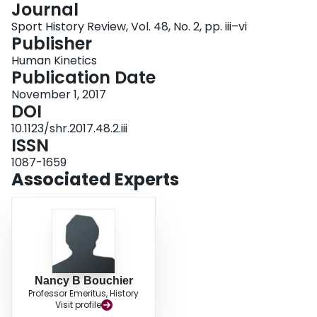
Journal
Login
Sport History Review, Vol. 48, No. 2, pp. iii–vi
Publisher
Human Kinetics
Publication Date
November 1, 2017
DOI
10.1123/shr.2017.48.2.iii
ISSN
1087-1659
Associated Experts
Nancy B Bouchier
Professor Emeritus, History
Visit profile