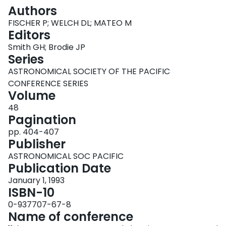
Login
Authors
FISCHER P; WELCH DL; MATEO M
Editors
Smith GH; Brodie JP
Series
ASTRONOMICAL SOCIETY OF THE PACIFIC
CONFERENCE SERIES
Volume
48
Pagination
pp. 404-407
Publisher
ASTRONOMICAL SOC PACIFIC
Publication Date
January 1, 1993
ISBN-10
0-937707-67-8
Name of conference