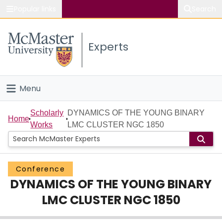
Popular links
Search
About McMaster
Experts
Study
Visit
Menu
Connect
Home
Scholarly
DYNAMICS OF THE YOUNG BINARY
Home
Works
LMC CLUSTER NGC 1850
People
Groups
Conference
DYNAMICS OF THE YOUNG BINARY
Scholarly Works
LMC CLUSTER NGC 1850
About