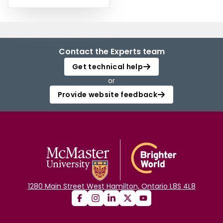
Contact the Experts team
Get technical help
or
Provide website feedback
1280 Main Street West Hamilton, Ontario L8S 4L8