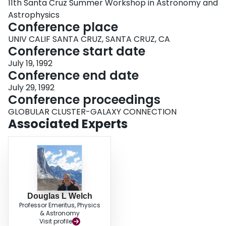
11th Santa Cruz Summer Workshop in Astronomy and
Astrophysics
Conference place
UNIV CALIF SANTA CRUZ, SANTA CRUZ, CA
Conference start date
July 19, 1992
Conference end date
July 29, 1992
Conference proceedings
GLOBULAR CLUSTER-GALAXY CONNECTION
Associated Experts
Douglas L Welch
Professor Emeritus, Physics
& Astronomy
Visit profile