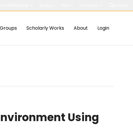
out McMaster
Study
Visit
Connect
Search
Groups
Scholarly Works
About
Login
Environment Using