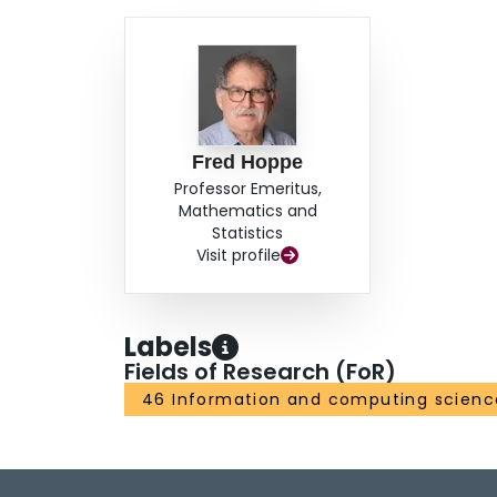
Fred Hoppe
Professor Emeritus,
Mathematics and
Statistics
Visit profile
Labels
Fields of Research (FoR)
46 Information and computing scienc