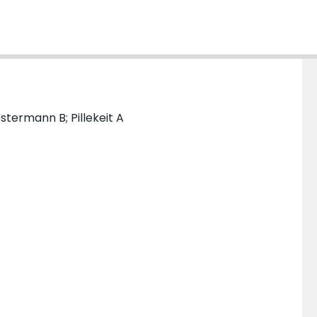
stermann B; Pillekeit A