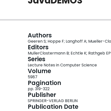
JavaDEMOS
Authors
Geeren S; Hoppe F; Langhoff A; Mueller-Clo
Editors
MullerClostermann B; Echtle K; Rathgeb EP
Series
Lecture Notes in Computer Science
Volume
5987
Pagination
pp. 319-322
Publisher
SPRINGER-VERLAG BERLIN
Publication Date