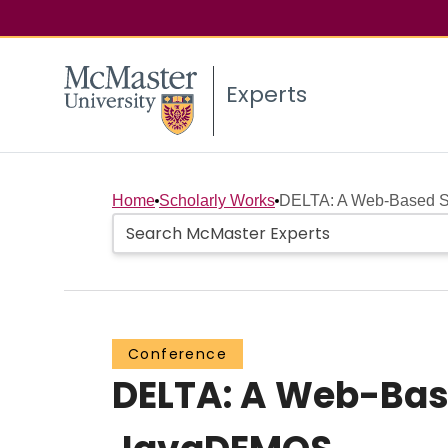
Experts
Home
Scholarly Works
DELTA: A Web-Based Sim
Conference
DELTA: A Web-Bas