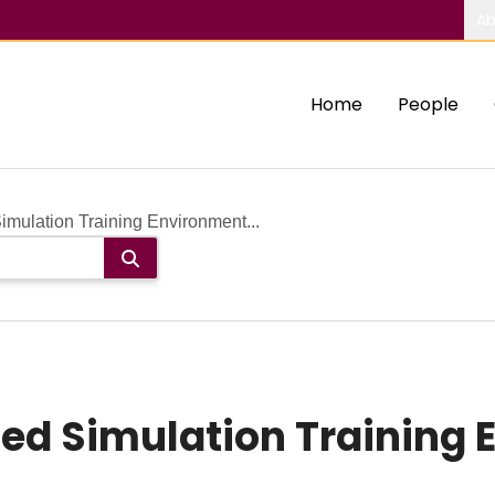
Ab
Home
People
ulation Training Environment...
ed Simulation Training 