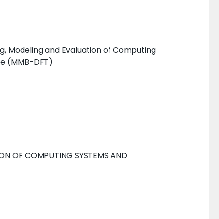
g, Modeling and Evaluation of Computing
nce (MMB-DFT)
ION OF COMPUTING SYSTEMS AND