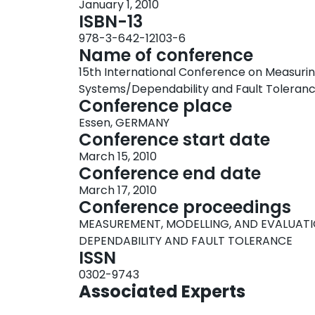
January 1, 2010
ISBN-13
978-3-642-12103-6
Name of conference
15th International Conference on Measurin
Systems/Dependability and Fault Tolera
Conference place
Essen, GERMANY
Conference start date
March 15, 2010
Conference end date
March 17, 2010
Conference proceedings
MEASUREMENT, MODELLING, AND EVALUAT
DEPENDABILITY AND FAULT TOLERANCE
ISSN
0302-9743
Associated Experts