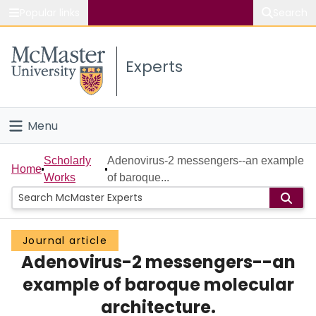
Popular links
Search
About McMaster
Experts
Study
Visit
Menu
Connect
Home
Scholarly
Adenovirus-2 messengers--an example
Home
Works
of baroque...
People
Groups
Journal article
Adenovirus-2 messengers--an
Scholarly Works
example of baroque molecular
About
architecture.