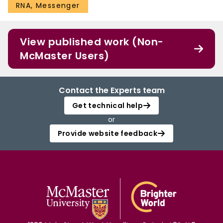
RNA, Messenger
View published work (Non-
McMaster Users)
Contact the Experts team
Get technical help
or
Provide website feedback