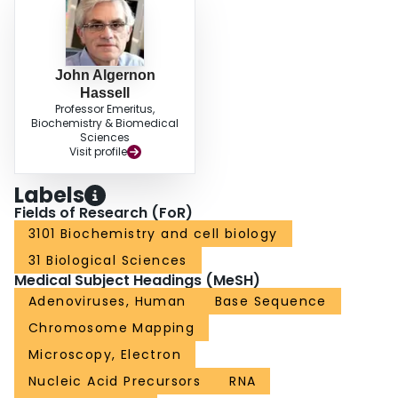
John Algernon
Hassell
Professor Emeritus,
Biochemistry & Biomedical
Sciences
Visit profile
Labels
Fields of Research (FoR)
3101 Biochemistry and cell biology
31 Biological Sciences
Medical Subject Headings (MeSH)
Adenoviruses, Human
Base Sequence
Chromosome Mapping
Microscopy, Electron
Nucleic Acid Precursors
RNA