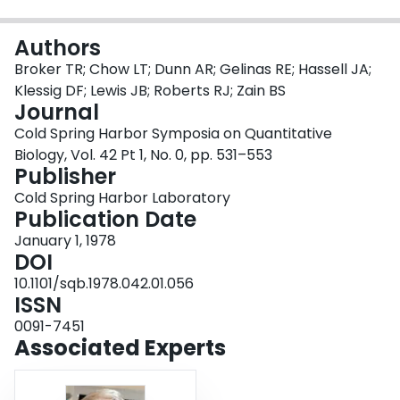
Login
Authors
Broker TR; Chow LT; Dunn AR; Gelinas RE; Hassell JA;
Klessig DF; Lewis JB; Roberts RJ; Zain BS
Journal
Cold Spring Harbor Symposia on Quantitative
Biology, Vol. 42 Pt 1, No. 0, pp. 531–553
Publisher
Cold Spring Harbor Laboratory
Publication Date
January 1, 1978
DOI
10.1101/sqb.1978.042.01.056
ISSN
0091-7451
Associated Experts