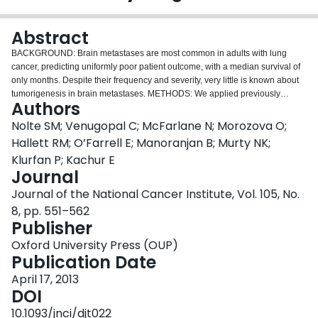
Login
Abstract
BACKGROUND: Brain metastases are most common in adults with lung
cancer, predicting uniformly poor patient outcome, with a median survival of
only months. Despite their frequency and severity, very little is known about
tumorigenesis in brain metastases. METHODS: We applied previously
Authors
developed primary solid tumor-initiating cell models to the study of brain
metastases from the lung to evaluate the presence of a cancer stem cell
Nolte SM; Venugopal C; McFarlane N; Morozova O;
population. Patient-derived brain metastases (n = 20) and the NCI-H1915
Hallett RM; O’Farrell E; Manoranjan B; Murty NK;
cell line were cultured as stem-enriching tumorspheres. We used in vitro
Klurfan P; Kachur E
limiting-dilution and sphere-forming assays, as well as intracranial human-
Journal
mouse xenograft models. To determine genes overexpressed in brain
metastasis tumorspheres, we performed comparative transcriptome analysis.
Journal of the National Cancer Institute, Vol. 105, No.
All statistical analyses were two-sided. RESULTS: Patient-derived brain
8, pp. 551–562
metastasis tumorspheres had a mean sphere-forming capacity of 33
Publisher
spheres/2000 cells (SD = 33.40) and median stem-cell frequency of 1/60
(range = 0-1/141), comparable to that of primary brain tumorspheres (P = .53
Oxford University Press (OUP)
and P = .20, respectively). Brain metastases also expressed CD15 and
Publication Date
CD133, markers suggestive of a stemlike population. Through intracranial
April 17, 2013
xenotransplantation, brain metastasis tumorspheres were found to
DOI
recapitulate the original patient tumor heterogeneity. We also identified
several genes overexpressed in brain metastasis tumorspheres as
10.1093/jnci/djt022