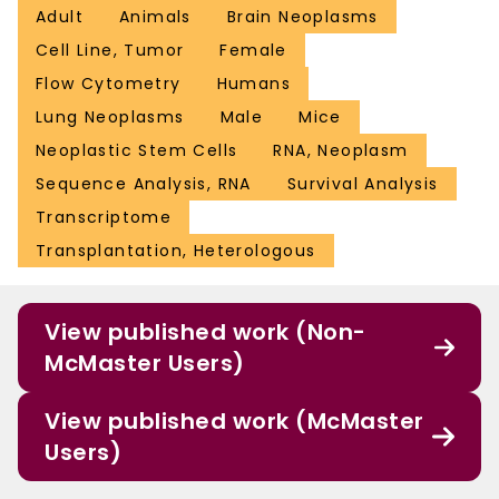
Adult
Animals
Brain Neoplasms
Cell Line, Tumor
Female
Flow Cytometry
Humans
Lung Neoplasms
Male
Mice
Neoplastic Stem Cells
RNA, Neoplasm
Sequence Analysis, RNA
Survival Analysis
Transcriptome
Transplantation, Heterologous
View published work (Non-
McMaster Users)
View published work (McMaster
Users)