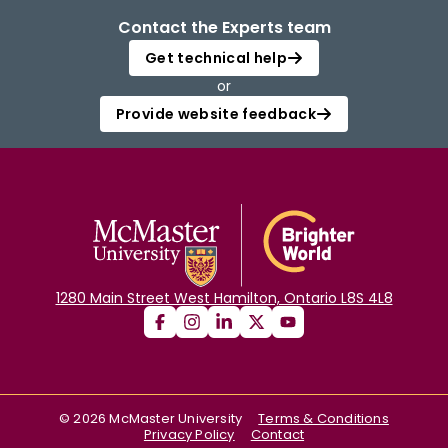
Contact the Experts team
Get technical help
or
Provide website feedback
1280 Main Street West Hamilton, Ontario L8S 4L8
©
2026
McMaster University
Terms & Conditions
Privacy Policy
Contact