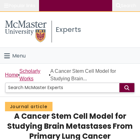
Popular links
Search
About McMaster
Experts
Study
Visit
Menu
Connect
Home
Scholarly
A Cancer Stem Cell Model for
Home
Works
Studying Brain...
People
Groups
Journal article
A Cancer Stem Cell Model for
Scholarly Works
Studying Brain Metastases From
About
Primary Lung Cancer