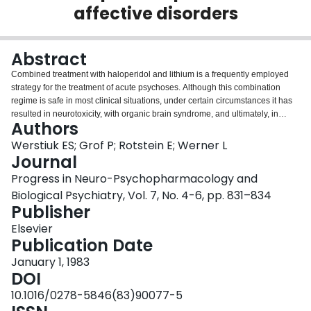
affective disorders
Login
Abstract
Combined treatment with haloperidol and lithium is a frequently employed
strategy for the treatment of acute psychoses. Although this combination
regime is safe in most clinical situations, under certain circumstances it has
resulted in neurotoxicity, with organic brain syndrome, and ultimately, in
Authors
some patients, irreversible brain damage and death. Plasma lithium levels in
these neurotoxic patients are generally within the clinically acceptable range
Werstiuk ES; Grof P; Rotstein E; Werner L
of 0.7 - 1.5 mEq/l, but RBC-lithium levels, when reported are abnormally
Journal
elevated. To account for these observations we hypothesized that in vivo
Progress in Neuro-Psychopharmacology and
haloperidol will alter the transport of lithium across the RBC membrane and
Biological Psychiatry, Vol. 7, No. 4-6, pp. 831–834
thus cause an increase in RBC lithium levels. We report preliminary results
Publisher
from a study that tested this hypothesis by measuring RBC lithium transport
in vitro, in patients treated with a) haloperidol only, b) haloperidol, followed
Elsevier
by haloperidol and lithium, c) combined haloperidol and lithium. In eight
Publication Date
manic depressive patients in vivo haloperidol alone, or in combination with
lithium resulted in a statistically significant (p less than 0.0001) reduction of
January 1, 1983
the in vitro RBC Li+ uptake values. These results are interpreted as
DOI
supportive of our hypothesis, that in vivo haloperidol alters the transport of
10.1016/0278-5846(83)90077-5
lithium across the RBC membrane, and this effect can be detected by the use