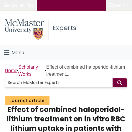
Popular links
Search
About McMaster
Experts
Study
Visit
Menu
Connect
Home
Scholarly
Effect of combined haloperidol-lithium
Home
Works
treatment...
People
Groups
Journal article
Effect of combined haloperidol-
Scholarly Works
lithium treatment on in vitro RBC
About
lithium uptake in patients with