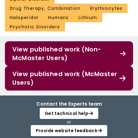
Drug Therapy, Combination
Erythrocytes
Haloperidol
Humans
Lithium
Psychotic Disorders
View published work (Non-
McMaster Users)
View published work (McMaster
Users)
Contact the Experts team
Get technical help
or
Provide website feedback