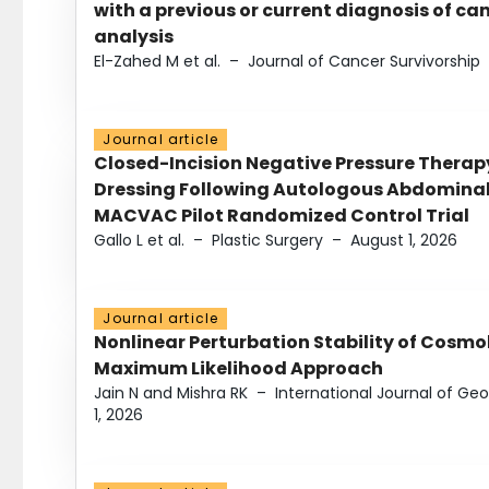
with a previous or current diagnosis of c
analysis
El-Zahed M et al.
–
Journal of Cancer Survivorship
Journal article
Closed-Incision Negative Pressure Thera
Dressing Following Autologous Abdominal 
MACVAC Pilot Randomized Control Trial
Gallo L et al.
–
Plastic Surgery
–
August 1, 2026
Journal article
Nonlinear Perturbation Stability of Cosmol
Maximum Likelihood Approach
Jain N and Mishra RK
–
International Journal of G
1, 2026