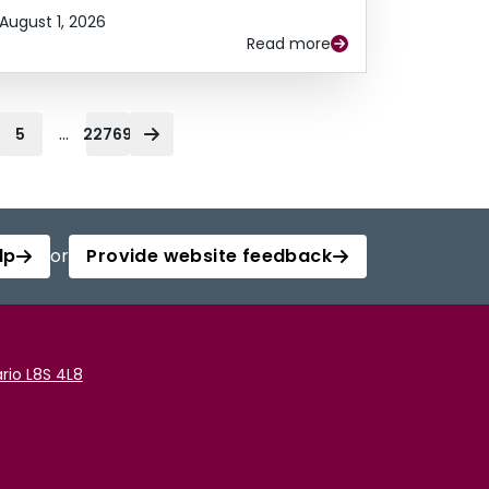
August 1, 2026
Read more
...
5
22769
lp
or
Provide website feedback
rio L8S 4L8