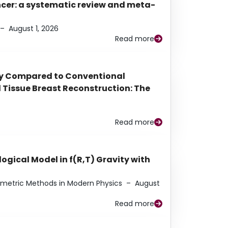
ancer: a systematic review and meta-
–
August 1, 2026
Read more
py Compared to Conventional
Tissue Breast Reconstruction: The
Read more
ogical Model in f(R,T) Gravity with
eometric Methods in Modern Physics
–
August
Read more