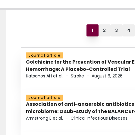
1
2
3
4
Journal article
Colchicine for the Prevention of Vascular 
Hemorrhage: A Placebo-Controlled Trial
Katsanos AH et al.
–
Stroke
–
August 6, 2026
Journal article
Association of anti-anaerobic antibiotics
microbiome: a sub-study of the BALANCE ra
Armstrong E et al.
–
Clinical Infectious Diseases
–