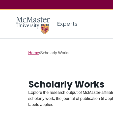
Experts
Home
Scholarly Works
Scholarly Works
Explore the research output of McMaster-affiliate
scholarly work, the journal of publication (if ap
labels applied.