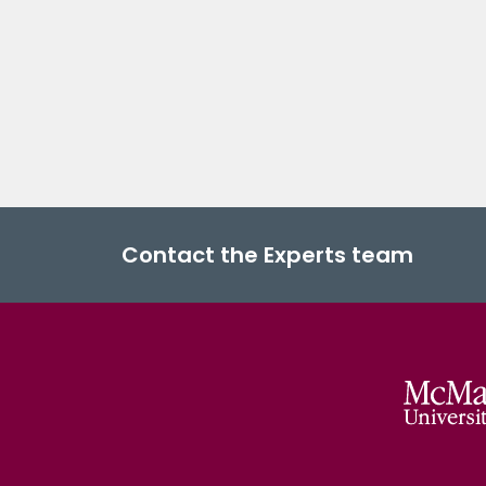
Contact the Experts team