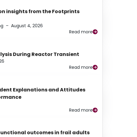
n insights from the Footprints
ng
–
August 4, 2026
Read more
alysis During Reactor Transient
26
Read more
udent Explanations and Attitudes
rformance
Read more
functional outcomes in frail adults