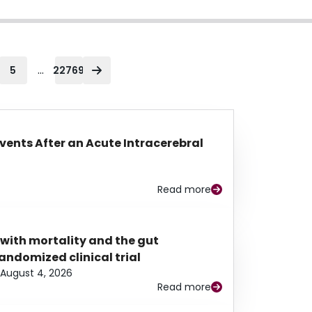
...
5
22769
Events After an Acute Intracerebral
Read more
 with mortality and the gut
ndomized clinical trial
August 4, 2026
Read more