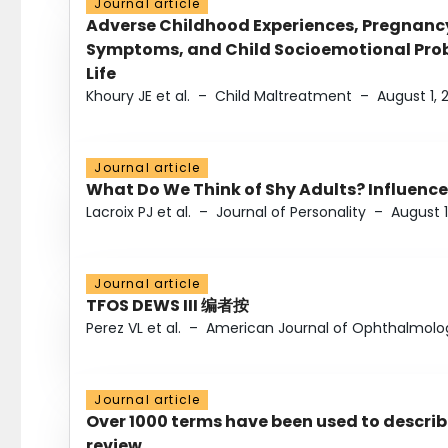
Journal article
Adverse Childhood Experiences, Pregnanc
Symptoms, and Child Socioemotional Probl
Life
Khoury JE et al.
–
Child Maltreatment
–
August 1, 
Journal article
What Do We Think of Shy Adults? Influence
Lacroix PJ et al.
–
Journal of Personality
–
August 1
Journal article
TFOS DEWS III 编者按
Perez VL et al.
–
American Journal of Ophthalmolo
Journal article
Over 1000 terms have been used to describ
review