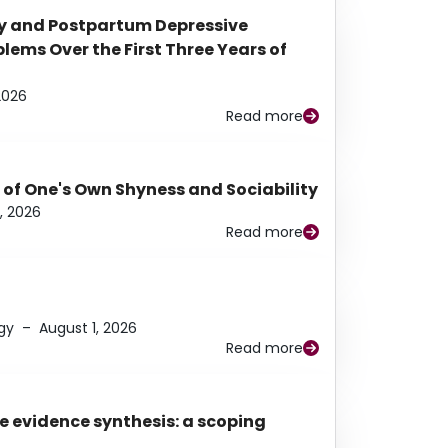
y and Postpartum Depressive
ems Over the First Three Years of
2026
Read more
 of One's Own Shyness and Sociability
, 2026
Read more
gy
–
August 1, 2026
Read more
e evidence synthesis: a scoping