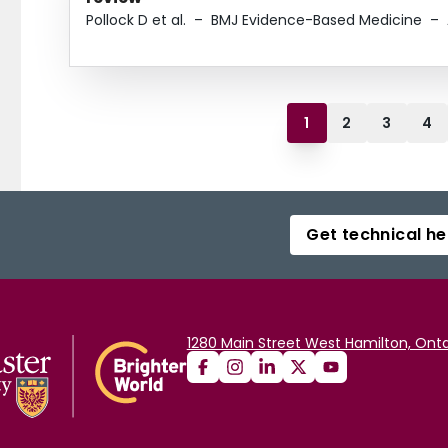
Pollock D et al.
–
BMJ Evidence-Based Medicine
–
1
2
3
4
Get technical he
1280 Main Street West Hamilton, Onta