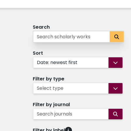
Search
Sort
Date: newest first
Filter by type
Select type
Filter by journal
Search journals
Filter by label