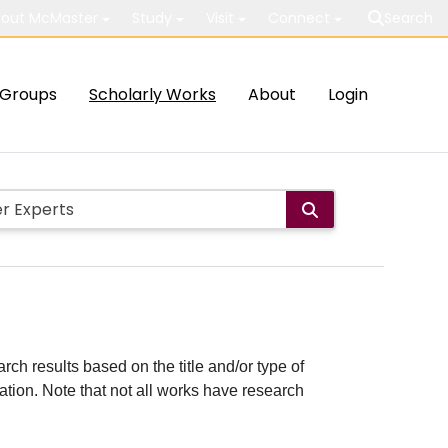
out McMaster
Study
Visit
Connect
Search
Groups
Scholarly Works
About
Login
rch results based on the title and/or type of
cation. Note that not all works have research