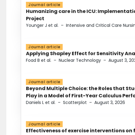
Journal article
Humanizing care in the ICU: Implementatio
Project
Younger J et al.
–
Intensive and Critical Care Nursi
Journal article
Applying Shapley Effect for Sensitivity An
Foad B et al.
–
Nuclear Technology
–
August 3, 20
Journal article
Beyond Multiple Choice: the Roles that St
Play in a Model of First-Year Calculus Pe
Daniels L et al.
–
Scatterplot
–
August 3, 2026
Journal article
Effectiveness of exercise interventions on 