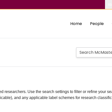
Ab
Home
People
d researchers. Use the search settings to filter or refine your sea
plicable), and any applicable label schemes for research classifi