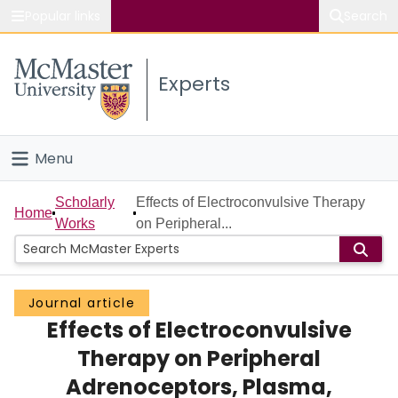
Popular links
Search
About McMaster
Experts
Study
Visit
Menu
Connect
Home
Scholarly
Effects of Electroconvulsive Therapy
Home
Works
on Peripheral...
People
Groups
Journal article
Effects of Electroconvulsive
Scholarly Works
Therapy on Peripheral
About
Adrenoceptors, Plasma,