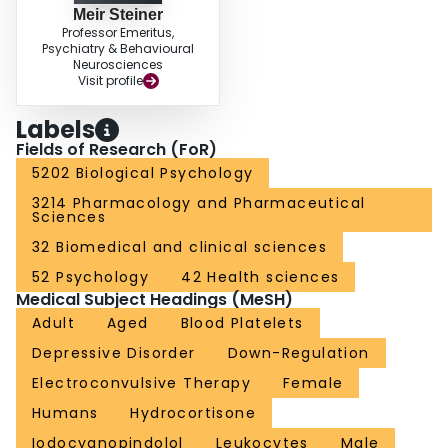
Meir Steiner
Professor Emeritus,
Psychiatry & Behavioural
Neurosciences
Visit profile
Labels
Fields of Research (FoR)
5202 Biological Psychology
3214 Pharmacology and Pharmaceutical
Sciences
32 Biomedical and clinical sciences
52 Psychology
42 Health sciences
Medical Subject Headings (MeSH)
Adult
Aged
Blood Platelets
Depressive Disorder
Down-Regulation
Electroconvulsive Therapy
Female
Humans
Hydrocortisone
Iodocyanopindolol
Leukocytes
Male