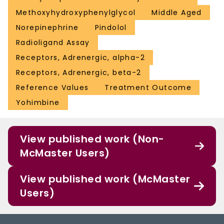
Methoxyhydroxyphenylglycol
Middle Aged
Norepinephrine
Pindolol
Radioligand Assay
Receptors, Adrenergic, alpha-2
Receptors, Adrenergic, beta-2
Reference Values
Treatment Outcome
Yohimbine
View published work (Non-
McMaster Users)
View published work (McMaster
Users)