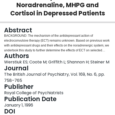
Noradrenaline, MHPG and
Login
Cortisol in Depressed Patients
Abstract
BACKGROUND: The mechanism of the antidepressant action of
electroconvulsive therapy (ECT) remains unknown. Based on previous work
with antidepressant drugs and their effects on the noradrenergic system, we
undertook this study to further determine the effects of ECT on selected
Authors
indices of peripheral adrenoceptor function in depressed patients.
METHODS: Binding parameters (Bmax and Kd) of platelet alpha 2- and
Werstiuk ES; Coote M; Griffith L; Shannon H; Steiner M
leukocyte beta 2-adrenoceptors, plasma noradrenaline (NA), 3-methoxy-4-
Journal
hydroxy-phenylglycol (MHPG) and cortisol levels were determined in 18
The British Journal of Psychiatry, Vol. 169, No. 6, pp.
patients, prior to treatment and 14 days after the last of a series of ECTs, and
758–765
compared with samples obtained from 18 matched control subjects.
Publisher
RESULTS: Platelet alpha 2-adrenoceptor sites were significantly elevated in
untreated patients compared with controls (P < 0.03), but leukocyte beta 2-
Royal College of Psychiatrists
adrenoceptor numbers did not differ. Treatment with ECT led to a significant
Publication Date
reduction in platelet alpha 2-adrenoceptor numbers, whereas leukocyte beta
2-adrenoceptor densities increased. Pre-ECT plasma NA, MHPG, and
January 1, 1996
cortisol levels were elevated in patients, compared with controls, and
DOI
decreased following ECT, but these differences were not statistically