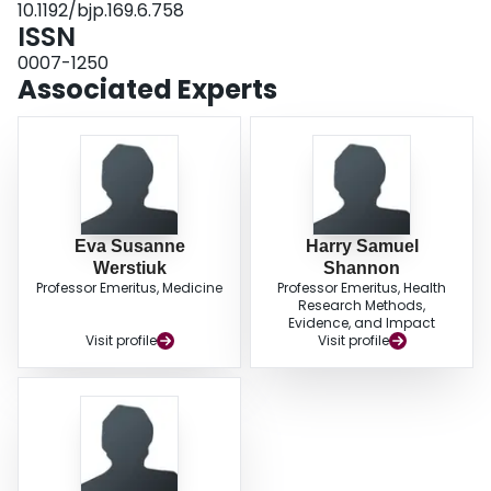
10.1192/bjp.169.6.758
significant. Post-ECT plasma NA and beta 2-adrenoceptor numbers were
ISSN
significantly, negatively correlated (P < 0.05). CONCLUSIONS: These results
suggest that platelet alpha 2-adrenoceptors are supersensitive in depressed
0007-1250
patients and treatment with ECT results in down-regulation of these
Associated Experts
receptors, which may be interpreted as a primary therapeutic, "normalising'
effect. The post-ECT changes in leukocyte beta 2-adrenoceptors are
probably only secondary to the lower circulating plasma NA levels.
Eva Susanne
Harry Samuel
Werstiuk
Shannon
Professor Emeritus, Medicine
Professor Emeritus, Health
Research Methods,
Evidence, and Impact
Visit profile
Visit profile