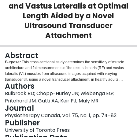
and Vastus Lateralis at Optimal
Login
Length Aided by a Novel
Ultrasound Transducer
Attachment
Abstract
Purpose:
This cross-sectional study determines the sensitivity of muscle
architecture and fat measurements of the rectus femoris (RF) and vastus
lateralis (VL) muscles from ultrasound images acquired with varying
transducer tilt, using a novel transducer attachment, in healthy adults.
Authors
Secondary objectives were to estimate intrarater and interrater reliability of
image measurement and acquisition, respectively.
Methods:
Thirty healthy
Bulbrook BD; Chopp-Hurley JN; Wiebenga EG;
adults participated (15 women and 15 men; 25 [SD 2.5] y). Ultrasound image
Pritchard JM; Gatti AA; Keir PJ; Maly MR
acquisition was conducted by two raters at different transducer tilts relative to
Journal
the skin: estimated perpendicular, and five measured angles (80°, 85°, 90°,
Physiotherapy Canada, Vol. 75, No. 1, pp. 74–82
95°, 100°) using the transducer attachment. Muscle thickness (MT),
Publisher
subcutaneous fat thickness (FT), pennation angle (PA), and fascicle length
(FL) were measured. Sensitivity and reliability were assessed using intra-
University of Toronto Press
class correlation coefficients (ICCs) and standard error of measurements