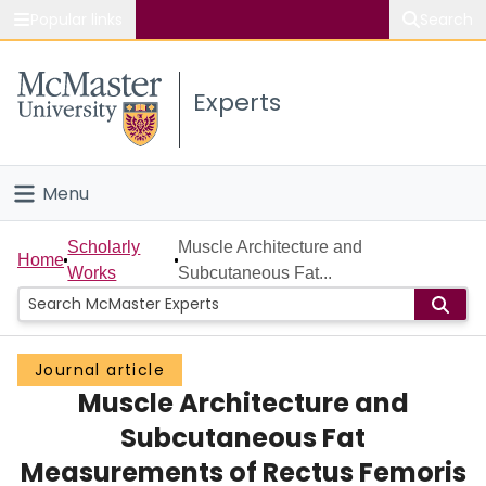
Popular links
Search
About McMaster
Experts
Study
Visit
Menu
Connect
Home
Scholarly
Muscle Architecture and
Home
Works
Subcutaneous Fat...
People
Groups
Journal article
Muscle Architecture and
Scholarly Works
Subcutaneous Fat
About
Measurements of Rectus Femoris