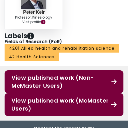
Peter Keir
Professor, Kinesiology
Visit profile
Labels
Fields of Research (FoR)
4201 Allied health and rehabilitation science
42 Health Sciences
View published work (Non-
McMaster Users)
View published work (McMaster
Users)