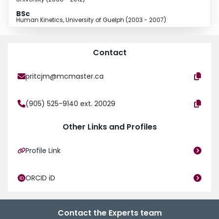
BSc
Human Kinetics, University of Guelph (2003 - 2007)
Contact
pritcjm@mcmaster.ca
(905) 525-9140 ext. 20029
Other Links and Profiles
Profile Link
ORCID iD
Contact the Experts team