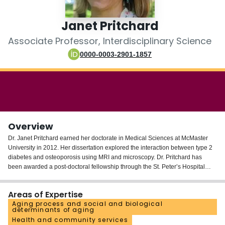
Login
Janet Pritchard
Associate Professor, Interdisciplinary Science
0000-0003-2901-1857
Overview
Dr. Janet Pritchard earned her doctorate in Medical Sciences at McMaster
University in 2012. Her dissertation explored the interaction between type 2
diabetes and osteoporosis using MRI and microscopy. Dr. Pritchard has
been awarded a post-doctoral fellowship through the St. Peter’s Hospital
Foundation. Under the mentorship of Drs. Papaioannou, Adachi and
Thabane and in collaboration with the Ontario College of Family Physicians
Areas of Expertise
and OntarioMD, Dr. Pritchard will pursue a program of research evaluating a
Aging process and social and biological
wide-spread standardized clinical decision support system reflecting the
determinants of aging
current guidelines for osteoporosis care and fracture prevention. This
Health and community services
program will be implemented across multiple electronic medical record