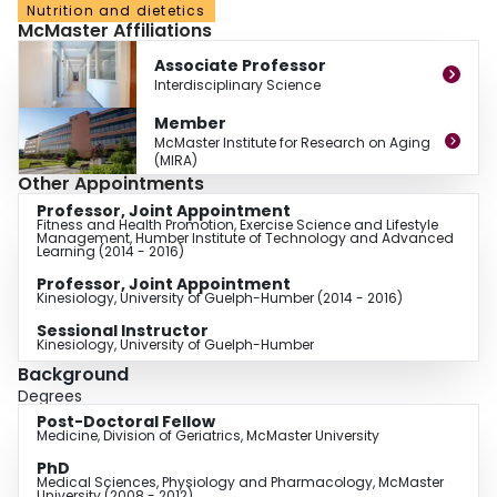
Nutrition and dietetics
vendors in Ontario. Dr. Pritchard’s research will inform policy makers,
McMaster Affiliations
clinicians and scientists of the efficacy, barriers and facilitators of a multi-
dimensional implementation intervention for implementing guidelines in
Associate Professor
family practice for seniors.
Interdisciplinary Science
Member
Dr. Pritchard is well-published in the field of osteoporosis and has been
McMaster Institute for Research on Aging
funded by the Canadian Institutes of Health Research and the Ontario
(MIRA)
Graduate Scholarship Fund. In addition to academic successes, Dr. Pritchard
Other Appointments
is a leader amongst her peers and was awarded the 2011 Mary Keyes
Professor, Joint Appointment
Award for Outstanding Leadership and Service toMcMaster University
Fitness and Health Promotion, Exercise Science and Lifestyle
Management, Humber Institute of Technology and Advanced
Learning (2014 - 2016)
Professor, Joint Appointment
Kinesiology, University of Guelph-Humber (2014 - 2016)
Sessional Instructor
Kinesiology, University of Guelph-Humber
Background
Degrees
Post-Doctoral Fellow
Medicine, Division of Geriatrics, McMaster University
PhD
Medical Sciences, Physiology and Pharmacology, McMaster
University (2008 - 2012)