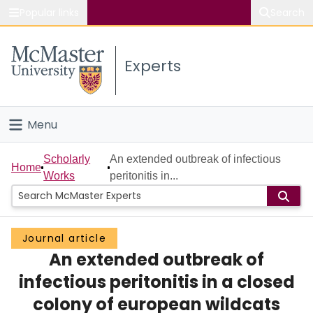
Popular links
Search
About McMaster
Experts
Study
Visit
Menu
Connect
Home
Scholarly
An extended outbreak of infectious
Home
Works
peritonitis in...
People
Groups
Journal article
An extended outbreak of
Scholarly Works
infectious peritonitis in a closed
About
colony of european wildcats