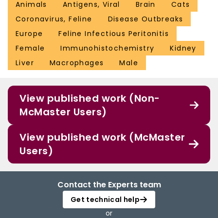
Animals
Antigens, Viral
Brain
Cats
Coronavirus, Feline
Disease Outbreaks
Europe
Feline Infectious Peritonitis
Female
Immunohistochemistry
Kidney
Liver
Macrophages
Male
View published work (Non-
McMaster Users)
View published work (McMaster
Users)
Contact the Experts team
Get technical help
or