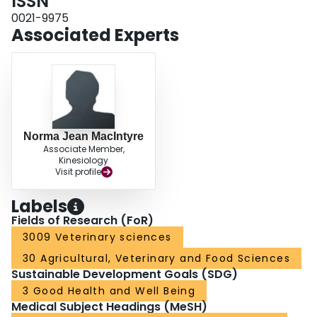
ISSN
0021-9975
Associated Experts
Norma Jean MacIntyre
Associate Member,
Kinesiology
Visit profile
Labels
Fields of Research (FoR)
3009 Veterinary sciences
30 Agricultural, Veterinary and Food Sciences
Sustainable Development Goals (SDG)
3 Good Health and Well Being
Medical Subject Headings (MeSH)