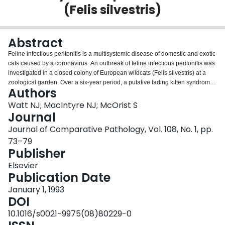
(Felis silvestris)
Login
Abstract
Feline infectious peritonitis is a multisystemic disease of domestic and exotic
cats caused by a coronavirus. An outbreak of feline infectious peritonitis was
investigated in a closed colony of European wildcats (Felis silvestris) at a
zoological garden. Over a six-year period, a putative fading kitten syndrome
Authors
occurred in six of 11 litters born and severe lesions of infectious peritonitis
occurred in five of the eight wildcats retained in the colony during this period.
Watt NJ; MacIntyre NJ; McOrist S
Lesions were more acute in the early stages of the outbreak and included
Journal
perivascular pyogranulomatous inflammation with exudative serositis.
Journal of Comparative Pathology, Vol. 108, No. 1, pp.
Lesions occurred only in males. Vascular lesions were common in the liver of
73–79
all affected wildcats, serositis occurred in the abdominal and thoracic cavities
Publisher
in most cases and meningeal lesions were present in two cases.
Immunohistochemistry with specific antisera detected viral antigen within
Elsevier
macrophages in all lesions. This outbreak demonstrates that the lesions of
Publication Date
feline infectious peritonitis can become modified over time and that the virus
can persist in a closed colony, possibly via carrier wildcats.
January 1, 1993
DOI
10.1016/s0021-9975(08)80229-0