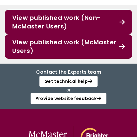
View published work (Non-
McMaster Users)
View published work (McMaster
Users)
Contact the Experts team
Get technical help
or
Provide website feedback