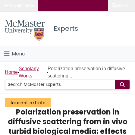
Popular links
Search
About McMaster
Experts
Study
Visit
Menu
Connect
Home
Scholarly
Polarization preservation in diffusive
Home
Works
scattering...
People
Groups
Journal article
Polarization preservation in
Scholarly Works
diffusive scattering from in vivo
About
turbid biological media: effects