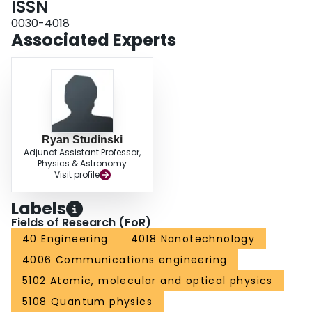
ISSN
0030-4018
Associated Experts
Ryan Studinski
Adjunct Assistant Professor,
Physics & Astronomy
Visit profile
Labels
Fields of Research (FoR)
40 Engineering
4018 Nanotechnology
4006 Communications engineering
5102 Atomic, molecular and optical physics
5108 Quantum physics