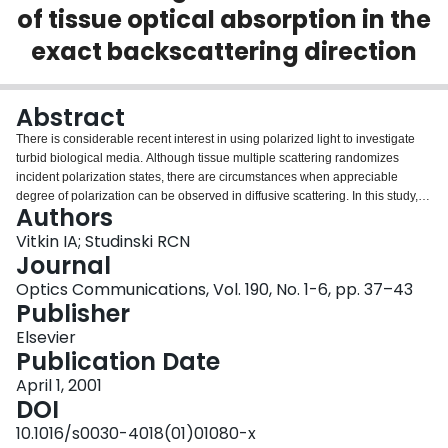
of tissue optical absorption in the
Login
exact backscattering direction
Abstract
There is considerable recent interest in using polarized light to investigate
turbid biological media. Although tissue multiple scattering randomizes
incident polarization states, there are circumstances when appreciable
degree of polarization can be observed in diffusive scattering. In this study,
Authors
we use polarization modulation and synchronous detection to examine in the
exact backscattering direction the polarization properties of diffusely
Vitkin IA; Studinski RCN
reflected visible light from hands of human volunteers of varying
Journal
pigmentation levels. The surviving polarization fraction increases with
Optics Communications, Vol. 190, No. 1-6, pp. 37–43
increasing pigmentation, likely due to preferential loss of highly scattered,
Publisher
long-pathlength photons; this mechanism lowers the average pathlength
traversed by the detected light and hence increases the measured
Elsevier
polarization preservation. This behavior is contrasted with the overall diffuse
Publication Date
reflectance intensity, whose magnitude decreases with increasing
April 1, 2001
absorption. These experiments demonstrate the important influences of
DOI
medium optical properties on the polarization characteristics of multiply
scattered light, which must be further investigated to enable quantitative
10.1016/s0030-4018(01)01080-x
polarization evaluation of turbid media such as biological tissues.