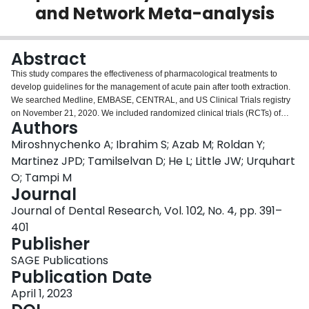
and Network Meta-analysis
Login
Abstract
This study compares the effectiveness of pharmacological treatments to
develop guidelines for the management of acute pain after tooth extraction.
We searched Medline, EMBASE, CENTRAL, and US Clinical Trials registry
on November 21, 2020. We included randomized clinical trials (RCTs) of
Authors
participants undergoing dental extractions comparing 10 interventions,
including acetaminophen, nonsteroidal anti-inflammatory drugs (NSAIDs),
Miroshnychenko A; Ibrahim S; Azab M; Roldan Y;
opioids, and combinations to placebo. After duplicate screening and data
Martinez JPD; Tamilselvan D; He L; Little JW; Urquhart
abstraction, we conducted a frequentist network meta-analysis for each
O; Tampi M
outcome at 6 h (i.e., pain relief, total pain relief [TOTPAR], summed pain
Journal
intensity difference [SPID], global efficacy rating, rescue analgesia, and
adverse effects). We assessed the risk of bias using a modified Cochrane
Journal of Dental Research, Vol. 102, No. 4, pp. 391–
RoB 2.0 tool and the certainty of evidence using the Grading of
401
Recommendations, Assessment, Development, and Evaluation approach.
Publisher
We implemented the analyses in RStudio version 3.5.3 and classified
interventions from most to least beneficial or harmful. We included 82 RCTs.
SAGE Publications
Fifty-six RCTs enrolling 9,095 participants found moderate- and high-
Publication Date
certainty evidence that ibuprofen 200 to 400 mg plus acetaminophen 500 to
April 1, 2023
1,000 mg (mean difference compared to placebo [MDp], 1.68; 95%