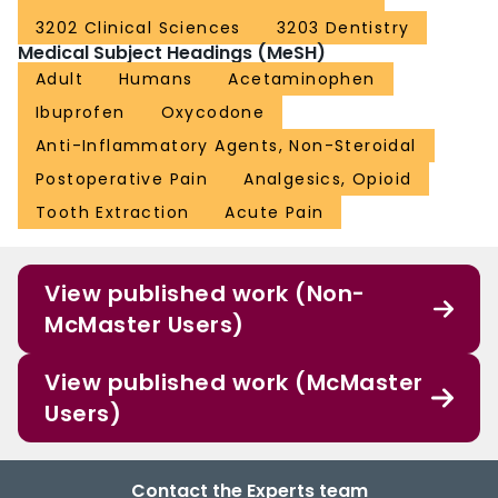
3202 Clinical Sciences
3203 Dentistry
Medical Subject Headings (MeSH)
Adult
Humans
Acetaminophen
Ibuprofen
Oxycodone
Anti-Inflammatory Agents, Non-Steroidal
Postoperative Pain
Analgesics, Opioid
Tooth Extraction
Acute Pain
View published work (Non-
McMaster Users)
View published work (McMaster
Users)
Contact the Experts team