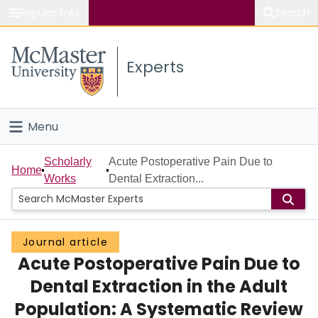
Popular links
Search
About McMaster
Experts
Study
Visit
Menu
Connect
Home
Scholarly
Acute Postoperative Pain Due to
Home
Works
Dental Extraction...
People
Groups
Journal article
Acute Postoperative Pain Due to
Scholarly Works
Dental Extraction in the Adult
About
Population: A Systematic Review