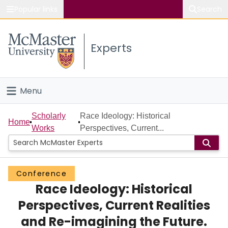
Popular links
Search
About McMaster
Experts
Study
Visit
Menu
Connect
Home
Scholarly
Race Ideology: Historical
Home
Works
Perspectives, Current...
People
Groups
Conference
Race Ideology: Historical
Scholarly Works
Perspectives, Current Realities
About
and Re-imagining the Future.