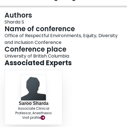
Login
Authors
Sharda S
Name of conference
Office of Respectful Environments, Equity, Diversity
and Inclusion Conference
Conference place
University of British Columbia
Associated Experts
Saroo Sharda
Associate Clinical
Professor, Anesthesia
Visit profile