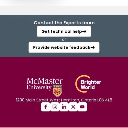
Contact the Experts team
Get technical help
or
Provide website feedback
1280 Main Street West Hamilton, Ontario L8S 4L8