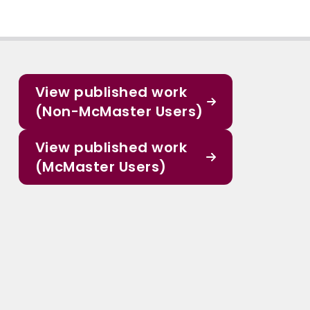
View published work
(Non-McMaster Users)
View published work
(McMaster Users)