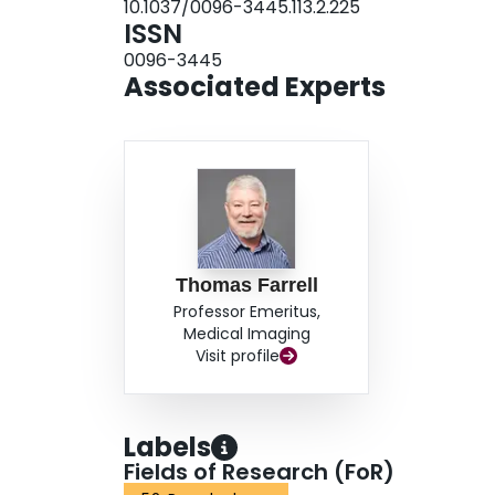
10.1037/0096-3445.113.2.225
and response awareness.
ISSN
0096-3445
Associated Experts
Thomas Farrell
Professor Emeritus,
Medical Imaging
Visit profile
Labels
Fields of Research (FoR)