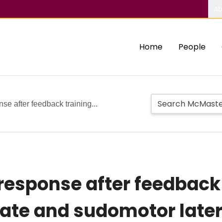
Ab
Home
People
e after feedback training...
response after feedback 
rate and sudomotor later