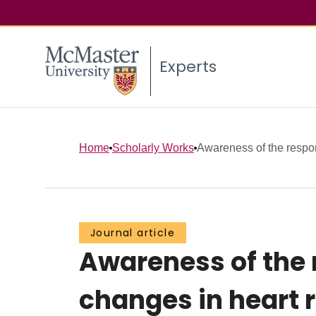
Experts
Home
Scholarly Works
Awareness of the respons
Journal article
Awareness of the 
changes in heart 