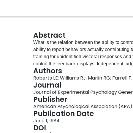
Abstract
What is the relation between the ability to cont
ability to report behaviors actually contributin
training for unidentified visceral responses and
control the feedback displays. Independent judg
Authors
knowledge about activities known to contribute t
Roberts LE; Williams RJ; Marlin RG; Farrell T;
visceral responses for which the subjects had 
Journal
at bidirectional control of heart rate (Experime
Journal of Experimental Psychology General,
awareness of behaviors related to feedback as 
Publisher
subjects who failed at bidirectional control did
American Psychological Association (APA)
results did not depend on a learning strategy tha
Publication Date
These findings call into question the view that
June 1, 1984
produce the response after training on biofeedb
DOI
in biofeedback are discussed in light of factors