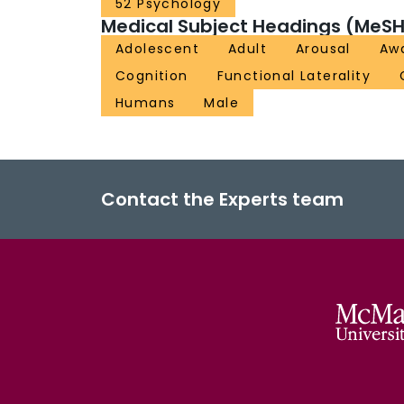
52 Psychology
Medical Subject Headings (MeSH
Adolescent
Adult
Arousal
Aw
Cognition
Functional Laterality
Humans
Male
Contact the Experts team