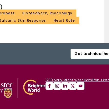
)
areness
Biofeedback, Psychology
Galvanic Skin Response
Heart Rate
Get technical he
1280 Main Street West Hamilton, Onta