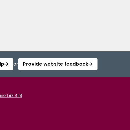
lp
or
Provide website feedback
rio L8S 4L8