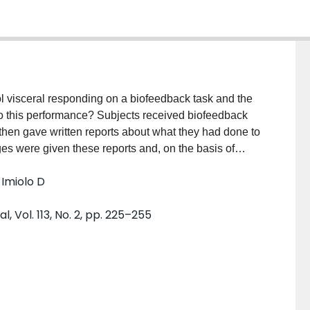
rol visceral responding on a biofeedback task and the
g to this performance? Subjects received biofeedback
 then gave written reports about what they had done to
es were given these reports and, on the basis of
o visceral activity, were asked to determine the
 Imiolo D
been trained. The reports of subjects who succeeded
nt 1) or sudomotor laterality (Experiment 2) showed
 Vol. 113, No. 2, pp. 225–255
assessed by this procedure, whereas the reports of
 not. Subsequent experiments indicated that these
t might have been specific to the initial studies.
 people are unaware of what they have done to
ack tasks. Earlier studies reporting lack of awareness
 that affect the measurement of biofeedback learning