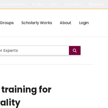
out McMaster
Study
Visit
Connect
Search
Groups
Scholarly Works
About
Login
training for
ality