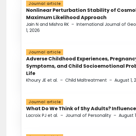
Journal article
Nonlinear Perturbation Stability of Cosmol
Maximum Likelihood Approach
Jain N and Mishra RK
–
International Journal of G
1, 2026
Journal article
Adverse Childhood Experiences, Pregnanc
Symptoms, and Child Socioemotional Probl
Life
Khoury JE et al.
–
Child Maltreatment
–
August 1, 
Journal article
What Do We Think of Shy Adults? Influence
Lacroix PJ et al.
–
Journal of Personality
–
August 1