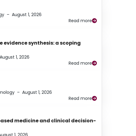
gy
–
August 1, 2026
Read more
e evidence synthesis: a scoping
August 1, 2026
Read more
lmology
–
August 1, 2026
Read more
based medicine and clinical decision-
August 1, 2026