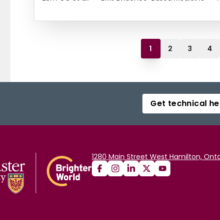
1
2
3
4
Get technical he
1280 Main Street West Hamilton, Onta