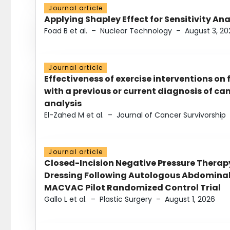
Journal article
Applying Shapley Effect for Sensitivity An
Foad B et al.
–
Nuclear Technology
–
August 3, 20
Journal article
Effectiveness of exercise interventions on 
with a previous or current diagnosis of c
analysis
El-Zahed M et al.
–
Journal of Cancer Survivorship
Journal article
Closed-Incision Negative Pressure Thera
Dressing Following Autologous Abdominal 
MACVAC Pilot Randomized Control Trial
Gallo L et al.
–
Plastic Surgery
–
August 1, 2026