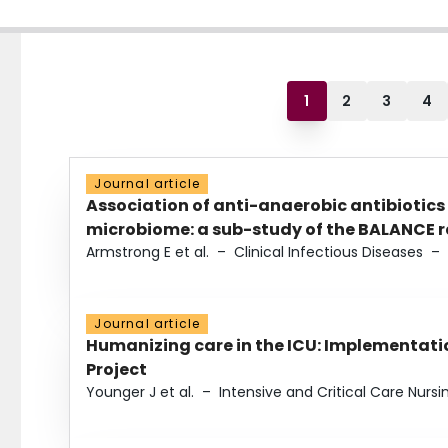
1
2
3
4
Journal article
Association of anti-anaerobic antibiotics
microbiome: a sub-study of the BALANCE ra
Armstrong E et al.
–
Clinical Infectious Diseases
–
Journal article
Humanizing care in the ICU: Implementatio
Project
Younger J et al.
–
Intensive and Critical Care Nursi