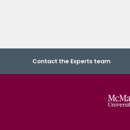
Contact the Experts team