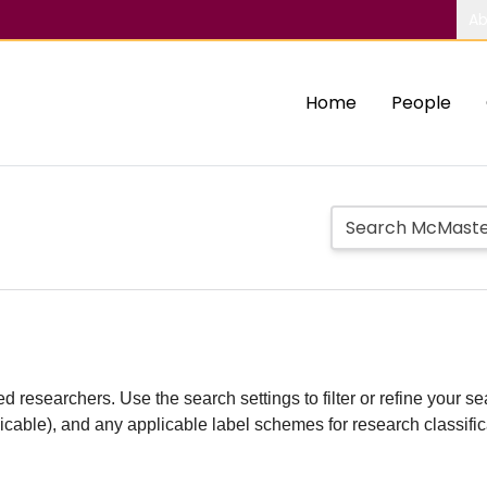
Ab
Home
People
d researchers. Use the search settings to filter or refine your sea
plicable), and any applicable label schemes for research classifi