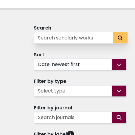
Search
Sort
Date: newest first
Filter by type
Select type
Filter by journal
Search journals
Filter by label