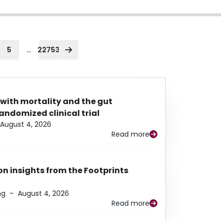
...
5
22753
 with mortality and the gut
ndomized clinical trial
August 4, 2026
Read more
n insights from the Footprints
ng
–
August 4, 2026
Read more