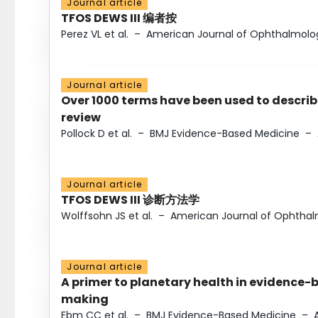
Journal article
TFOS DEWS III 编者按
Perez VL et al.
–
American Journal of Ophthalmolo
Journal article
Over 1000 terms have been used to describ
review
Pollock D et al.
–
BMJ Evidence-Based Medicine
–
Journal article
TFOS DEWS III 诊断方法学
Wolffsohn JS et al.
–
American Journal of Ophtha
Journal article
A primer to planetary health in evidence-
making
Ebm CC et al.
–
BMJ Evidence-Based Medicine
–