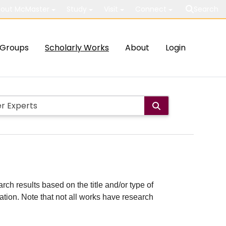
out McMaster
Study
Visit
Connect
Search
Groups
Scholarly Works
About
Login
rch results based on the title and/or type of
cation. Note that not all works have research