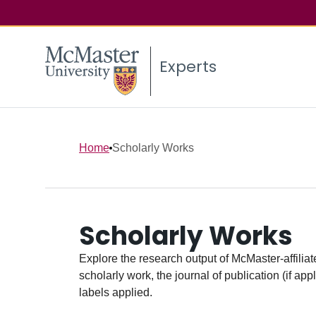
Experts
Home
Scholarly Works
Scholarly Works
Explore the research output of McMaster-affiliate
scholarly work, the journal of publication (if ap
labels applied.