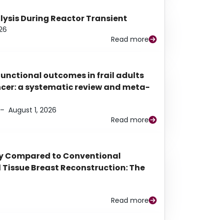
alysis During Reactor Transient
26
Read more
functional outcomes in frail adults
ancer: a systematic review and meta-
–
August 1, 2026
Read more
py Compared to Conventional
Tissue Breast Reconstruction: The
Read more