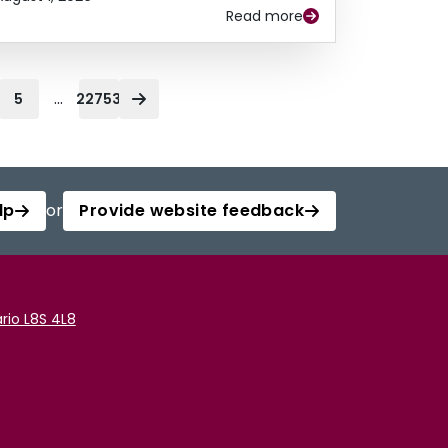
Read more
...
5
22753
lp
or
Provide website feedback
rio L8S 4L8