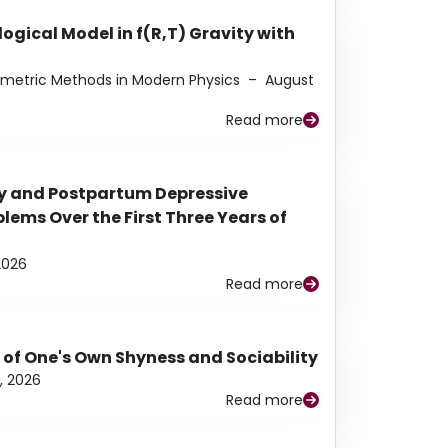
ogical Model in f(R,T) Gravity with
eometric Methods in Modern Physics
–
August
Read more
y and Postpartum Depressive
ems Over the First Three Years of
2026
Read more
 of One's Own Shyness and Sociability
, 2026
Read more