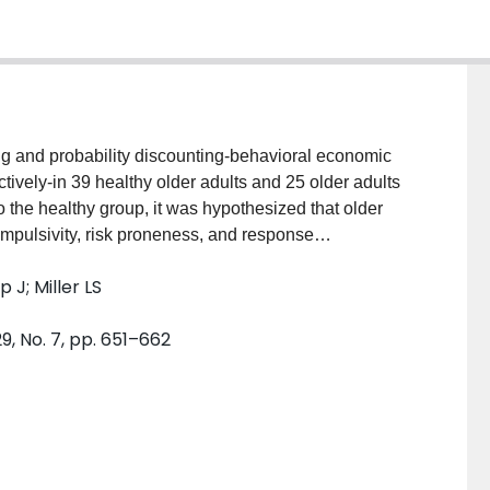
ng and probability discounting-behavioral economic
ctively-in 39 healthy older adults and 25 older adults
o the healthy group, it was hypothesized that older
impulsivity, risk proneness, and response
lay a unique delay discounting profile characterized
 J; Miller LS
d magnitude, such that cognitively impaired older
ealthy controls at the small reward magnitude. The
9, No. 7, pp. 651–662
ty discounting, though older adults with MCI were
ences. The present findings shed light onto decision-
est that discounting performance holds potential to
 due to pathophysiological processes in relevant