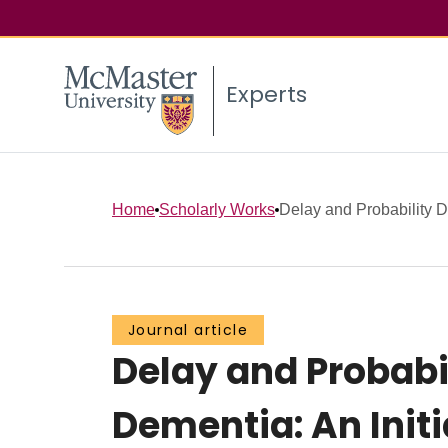
Experts
Home
Scholarly Works
Delay and Probability D
Journal article
Delay and Probabi
Dementia: An Initi