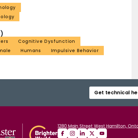
hology
hology
)
kers
Cognitive Dysfunction
male
Humans
Impulsive Behavior
Get technical he
1280 Main Street West Hamilton, Onta