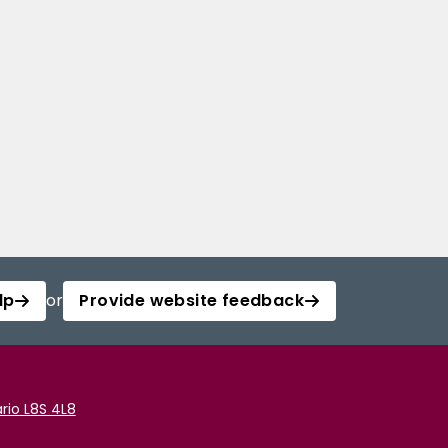
lp
or
Provide website feedback
rio L8S 4L8