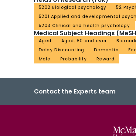
5202 Biological psychology
52 Psyc
5201 Applied and developmental psyc
5203 Clinical and health psychology
Medical Subject Headings (MeSH
Aged
Aged, 80 and over
Biomar
Delay Discounting
Dementia
Fe
Male
Probability
Reward
Contact the Experts team