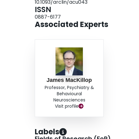
10.1093/arclin/acu043
ISSN
0887-6177
Associated Experts
James MacKillop
Professor, Psychiatry &
Behavioural
Neurosciences
Visit profile
Labels
Fields of Research (FoR)