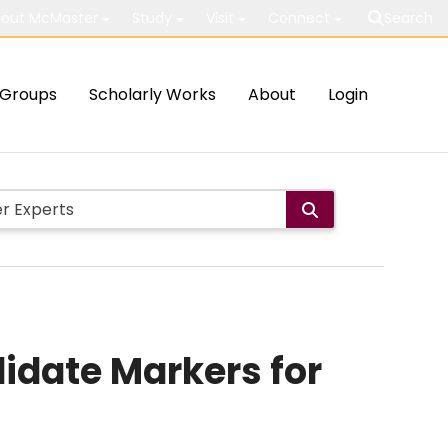
out McMaster
Study
Visit
Connect
Search
Groups
Scholarly Works
About
Login
idate Markers for