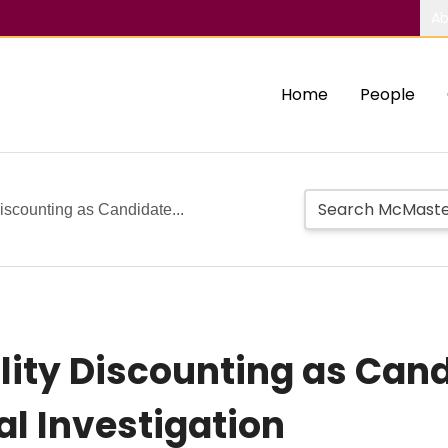
Ab
Home
People
iscounting as Candidate...
lity Discounting as Cand
al Investigation