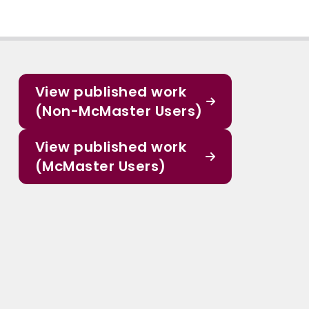
View published work
(Non-McMaster Users)
View published work
(McMaster Users)