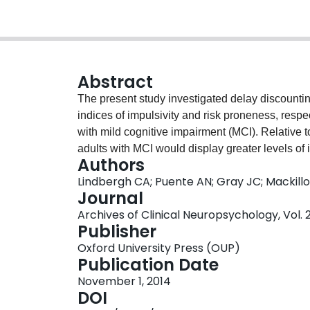
Abstract
The present study investigated delay discounti
indices of impulsivity and risk proneness, respe
with mild cognitive impairment (MCI). Relative t
adults with MCI would display greater levels of 
Authors
inconsistency. The MCI group was found to disp
Lindbergh CA; Puente AN; Gray JC; Mackillop
by increasing impulsivity with decreasing rewar
Journal
adults were significantly more impulsive than h
Archives of Clinical Neuropsychology, Vol. 2
two groups exhibited similar levels of probabili
Publisher
significantly less consistent in their risk prefer
Oxford University Press (OUP)
making in pre-dementia disease stages and sugg
Publication Date
complement early diagnostic instruments, likely
November 1, 2014
brain regions.
DOI